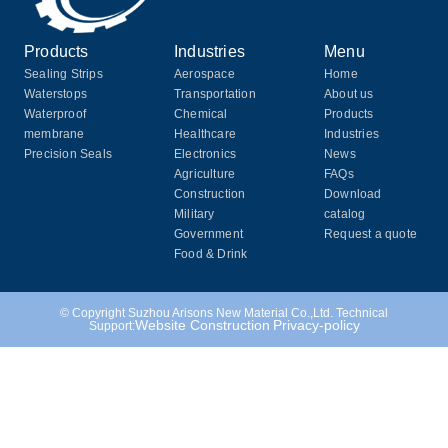
Products
Industries
Menu
Sealing Strips
Aerospace
Home
Waterstops
Transportation
About us
Waterproof
Chemical
Products
membrane
Healthcare
Industries
Precision Seals
Electronics
News
Agriculture
FAQs
Construction
Download
Military
catalog
Government
Request a quote
Food & Drink
© Copyright Suzhou Arisons New Material Co.,Ltd. Technical
Website Construction
Privacy-policy
Support: