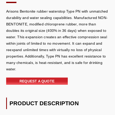
Arisons Bentonite rubber waterstop Type PN with unmatched
durability and water sealing capabilities. Manufactured NON-
BENTONITE, modified chloroprene rubber, more than
doubles its original size (400% in 36 days) when exposed to
water. This expansion creates an effective compression seal
within joints of limited to no movement. It can expand and
reexpand unlimited times with virtually no loss of physical
properties. Additionally, Type PN has excellent resistance to
many chemicals, is heat-resistant, and is safe for drinking
water.
REQUEST A QUOTE
PRODUCT DESCRIPTION