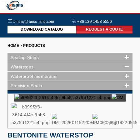
HOME
ABOUT
Jimmy@arisonsltd.com
+86 139 1458 5556
DOWNLOAD CATALOG
REQUEST A QUOTE
US
PRODUCTS
HOME > PRODUCTS
INDUSTRIES
Sealing Strips
NEWS
Waterstops
Waterproof membrane
FAQs
Precision Seals
BENTONITE WATERSTOP