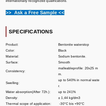
internationally recognized qualifications.
>> Ask a Free Sample <<
SPECIFICATIONS
Product:
Bentonite waterstop
Color:
Black
Material:
Sodium bentonite.
Surface:
Smooth
malleableprofile: 20x25 m
Consistency:
m.
up to 540% in normal wate
Swelling:
r.
Water absorption(After 72h.):
up to 241%
Density:
± 1,44 kg/dm3
Thermal scope of application:
-30°C bis +90°C