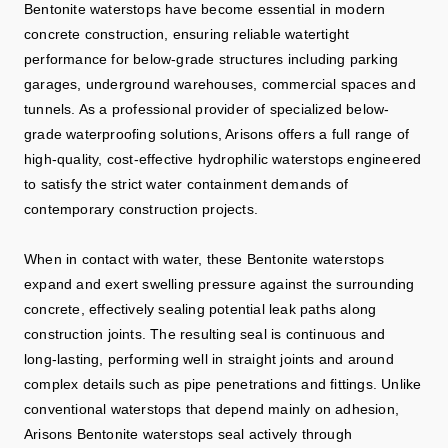
Bentonite waterstops have become essential in modern
concrete construction, ensuring reliable watertight
performance for below-grade structures including parking
garages, underground warehouses, commercial spaces and
tunnels. As a professional provider of specialized below-
grade waterproofing solutions, Arisons offers a full range of
high-quality, cost-effective hydrophilic waterstops engineered
to satisfy the strict water containment demands of
contemporary construction projects.
When in contact with water, these Bentonite waterstops
expand and exert swelling pressure against the surrounding
concrete, effectively sealing potential leak paths along
construction joints. The resulting seal is continuous and
long‑lasting, performing well in straight joints and around
complex details such as pipe penetrations and fittings. Unlike
conventional waterstops that depend mainly on adhesion,
Arisons Bentonite waterstops seal actively through