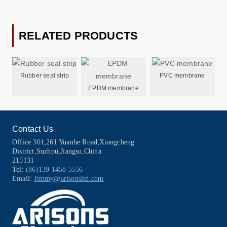
RELATED PRODUCTS
Rubber seal strip
PVC membrane
EPDM membrane
Contact Us
Office 301,261 Yuanhe Road,Xiangcheng
District,Suzhou,Jiangsu,China
215131
Tel:
(86)139 1458 5556
Email:
Jimmy@arisonsltd.com