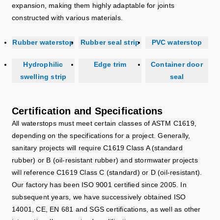
expansion, making them highly adaptable for joints
constructed with various materials.
Rubber waterstop
Rubber seal strip
PVC waterstop
Hydrophilic
Edge trim
Container door
swelling strip
seal
Certification and Specifications
All waterstops must meet certain classes of ASTM C1619,
depending on the specifications for a project. Generally,
sanitary projects will require C1619 Class A (standard
rubber) or B (oil-resistant rubber) and stormwater projects
will reference C1619 Class C (standard) or D (oil-resistant).
Our factory has been ISO 9001 certified since 2005. In
subsequent years, we have successively obtained ISO
14001, CE, EN 681 and SGS certifications, as well as other