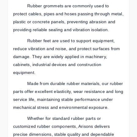
Rubber grommets are commonly used to
protect cables, pipes and hoses passing through metal,
plastic or concrete panels, preventing abrasion and
providing reliable sealing and vibration isolation.
Rubber feet are used to support equipment,
reduce vibration and noise, and protect surfaces from
damage. They are widely applied in machinery,
cabinets, industrial devices and construction
equipment.
Made from durable rubber materials, our rubber
parts offer excellent elasticity, wear resistance and long
service life, maintaining stable performance under
mechanical stress and environmental exposure.
Whether for standard rubber parts or
customized rubber components, Arisons delivers
precise dimensions, stable quality and dependable