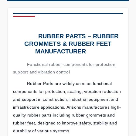
RUBBER PARTS – RUBBER
GROMMETS & RUBBER FEET
MANUFACTURER
Functional rubber components for protection,
support and vibration control
Rubber Parts are widely used as functional
components for protection, sealing, vibration reduction
and support in construction, industrial equipment and
infrastructure applications. Arisons manufactures high-
quality rubber parts including rubber grommets and
rubber feet, designed to improve safety, stability and
durability of various systems.