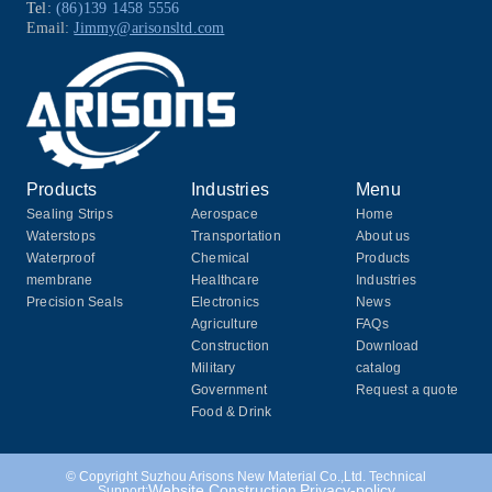
Tel:
(86)139 1458 5556
Email:
Jimmy@arisonsltd.com
Products
Industries
Menu
Sealing Strips
Aerospace
Home
Waterstops
Transportation
About us
Waterproof
Chemical
Products
membrane
Healthcare
Industries
Precision Seals
Electronics
News
Agriculture
FAQs
Construction
Download
Military
catalog
Government
Request a quote
Food & Drink
© Copyright Suzhou Arisons New Material Co.,Ltd. Technical
Website Construction
Privacy-policy
Support: