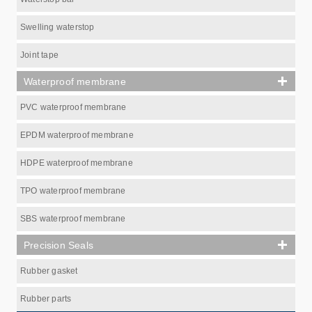
Swelling waterstop
Joint tape
Waterproof membrane
PVC waterproof membrane
EPDM waterproof membrane
HDPE waterproof membrane
TPO waterproof membrane
SBS waterproof membrane
Precision Seals
Rubber gasket
Rubber parts