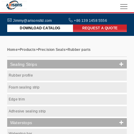
HOME
ABOUT
Jimmy@arisonsltd.com
+86 139 1458 5556
DOWNLOAD CATALOG
REQUEST A QUOTE
US
PRODUCTS
INDUSTRIES
Home
>
Products
>
Precision Seals
>
Rubber parts
NEWS
Sealing Strips
FAQs
Rubber profile
Foam sealing strip
Edge trim
Adhesive sealing strip
Waterstops
Waterstop bar