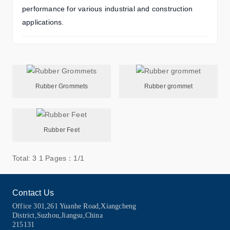
performance for various industrial and construction
applications.
Rubber Grommets
Rubber grommet
Rubber Feet
Total: 3
1
Pages：1/1
Contact Us
Office 301,261 Yuanhe Road,Xiangcheng
District,Suzhou,Jiangsu,China
215131