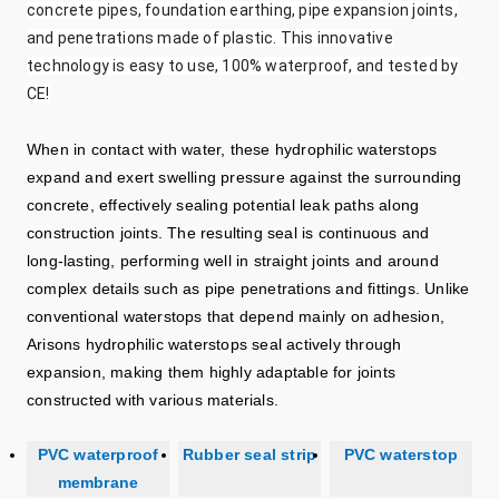
concrete pipes, foundation earthing, pipe expansion joints,
and penetrations made of plastic. This innovative
technology is easy to use, 100% waterproof, and tested by
CE!
When in contact with water, these hydrophilic waterstops
expand and exert swelling pressure against the surrounding
concrete, effectively sealing potential leak paths along
construction joints. The resulting seal is continuous and
long‑lasting, performing well in straight joints and around
complex details such as pipe penetrations and fittings. Unlike
conventional waterstops that depend mainly on adhesion,
Arisons hydrophilic waterstops seal actively through
expansion, making them highly adaptable for joints
constructed with various materials.
PVC waterproof
Rubber seal strip
PVC waterstop
membrane