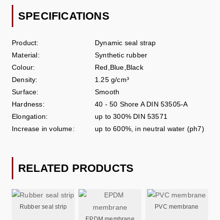
SPECIFICATIONS
Product:
Dynamic seal strap
Material:
Synthetic rubber
Colour:
Red,Blue,Black
Density:
1.25 g/cm³
Surface:
Smooth
Hardness:
40 - 50 Shore A DIN 53505-A
Elongation:
up to 300% DIN 53571
Increase in volume:
up to 600%, in neutral water (ph7)
RELATED PRODUCTS
Rubber seal strip
PVC membrane
EPDM membrane