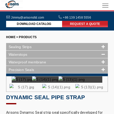
HOME
ABOUT
Jimmy@arisonsltd.com
+86 139 1458 5556
DOWNLOAD CATALOG
REQUEST A QUOTE
US
PRODUCTS
HOME > PRODUCTS
INDUSTRIES
Sealing Strips
NEWS
Waterstops
Waterproof membrane
FAQs
Precision Seals
DYNAMIC SEAL PIPE STRAP
Arisons Dynamic Seal strip seal specifically developed for