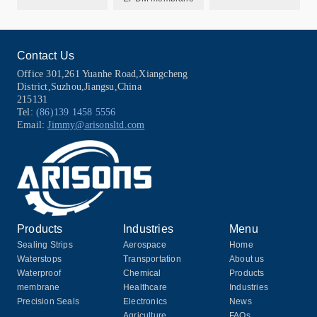
Contact Us
Office 301,261 Yuanhe Road,Xiangcheng
District,Suzhou,Jiangsu,China
215131
Tel:
(86)139 1458 5556
Email:
Jimmy@arisonsltd.com
Products
Industries
Menu
Sealing Strips
Aerospace
Home
Waterstops
Transportation
About us
Waterproof
Chemical
Products
membrane
Healthcare
Industries
Precision Seals
Electronics
News
Agriculture
FAQs