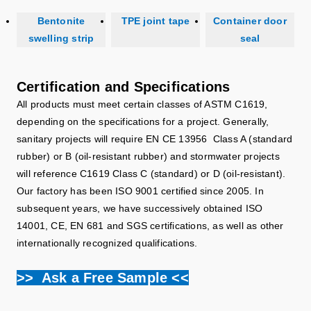
Bentonite
TPE joint tape
Container door
swelling strip
seal
Certification and Specifications
All products must meet certain classes of ASTM C1619,
depending on the specifications for a project. Generally,
sanitary projects will require EN CE 13956 Class A (standard
rubber) or B (oil-resistant rubber) and stormwater projects
will reference C1619 Class C (standard) or D (oil-resistant).
Our factory has been ISO 9001 certified since 2005. In
subsequent years, we have successively obtained ISO
14001, CE, EN 681 and SGS certifications, as well as other
internationally recognized qualifications.
>> Ask a Free Sample <<