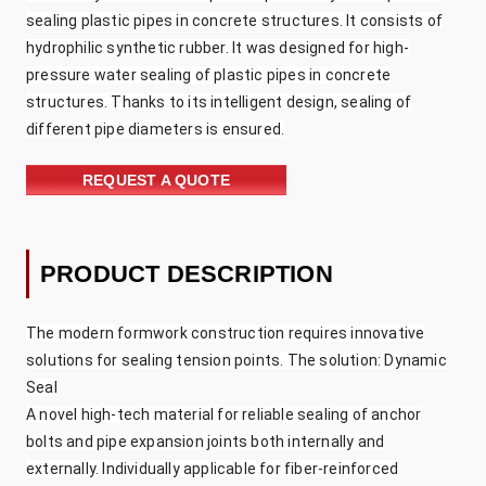
sealing plastic pipes in concrete structures. It consists of
hydrophilic synthetic rubber. It was designed for high-
pressure water sealing of plastic pipes in concrete
structures. Thanks to its intelligent design, sealing of
different pipe diameters is ensured.
REQUEST A QUOTE
PRODUCT DESCRIPTION
The modern formwork construction requires innovative
solutions for sealing tension points. The solution: Dynamic
Seal
A novel high-tech material for reliable sealing of anchor
bolts and pipe expansion joints both internally and
externally. Individually applicable for fiber-reinforced