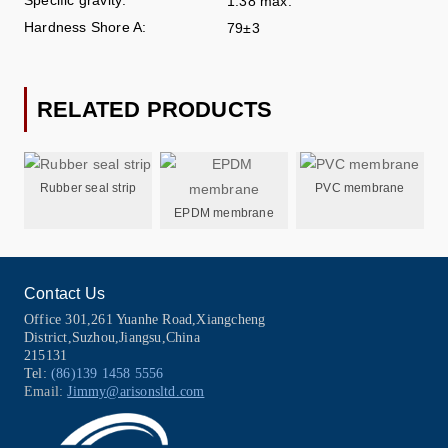
1.38 max.
Hardness Shore A:
79±3
RELATED PRODUCTS
Rubber seal strip
PVC membrane
EPDM membrane
Contact Us
Office 301,261 Yuanhe Road,Xiangcheng
District,Suzhou,Jiangsu,China
215131
Tel:
(86)139 1458 5556
Email:
Jimmy@arisonsltd.com