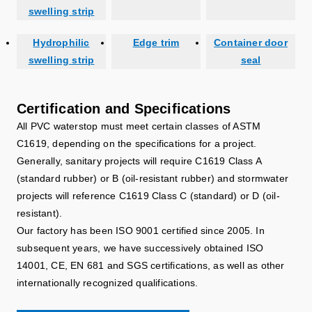
swelling strip
Hydrophilic
Edge trim
Container door
swelling strip
seal
Certification and Specifications
All PVC waterstop must meet certain classes of ASTM
C1619, depending on the specifications for a project.
Generally, sanitary projects will require C1619 Class A
(standard rubber) or B (oil-resistant rubber) and stormwater
projects will reference C1619 Class C (standard) or D (oil-
resistant).
Our factory has been ISO 9001 certified since 2005. In
subsequent years, we have successively obtained ISO
14001, CE, EN 681 and SGS certifications, as well as other
internationally recognized qualifications.