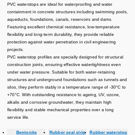
PVC waterstops are ideal for waterproofing and water
containment in concrete structures including swimming pools,
aqueducts, foundations, canals, reservoirs and dams.
Featuring excellent chemical resistance, low-temperature
flexibility and long-term durability, they provide reliable
protection against water penetration in civil engineering
projects.
PVC waterstop profiles are specially designed for structural
construction joints, ensuring effective watertightness even
under water pressure. Suitable for both water-retaining
structures and underground foundations such as tunnels and
silos, they perform stably in a temperature range of -30°C to
+70°C. With outstanding resistance to ageing, UV, ozone,
alkalis and corrosive groundwater, they maintain high
flexibility and stable mechanical properties over a long
service life.
Bentonite
Rubber seal strip
Rubber waterstop