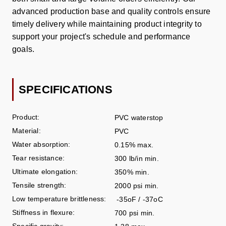
advanced production base and quality controls ensure
timely delivery while maintaining product integrity to
support your project's schedule and performance
goals.
SPECIFICATIONS
Product:
PVC waterstop
Material:
PVC
Water absorption:
0.15% max.
Tear resistance:
300 lb/in min.
Ultimate elongation:
350% min.
Tensile strength:
2000 psi min.
Low temperature brittleness:
-35
o
F / -37
o
C
Stiffness in flexure:
700 psi min.
Specific gravity: