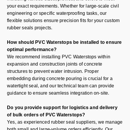
your exact requirements. Whether for large-scale civil
engineering or specific waterproofing tasks, our
flexible solutions ensure precision fits for your
custom
rubber seals
projects.
How should PVC Waterstops be installed to ensure
optimal performance?
We recommend installing PVC Waterstops within
expansion and construction joints of concrete
structures to prevent water intrusion. Proper
embedding during concrete pouring is crucial for a
watertight seal, and our technical team can provide
guidance to ensure seamless integration on-site.
Do you provide support for logistics and delivery
of bulk orders of PVC Waterstops?
Yes, as experienced
rubber seal suppliers
, we manage
both small and large-volume orders efficiently. Our