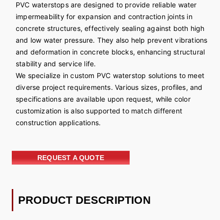
PVC waterstops are designed to provide reliable water
impermeability for expansion and contraction joints in
concrete structures, effectively sealing against both high
and low water pressure. They also help prevent vibrations
and deformation in concrete blocks, enhancing structural
stability and service life.
We specialize in custom PVC waterstop solutions to meet
diverse project requirements. Various sizes, profiles, and
specifications are available upon request, while color
customization is also supported to match different
construction applications.
REQUEST A QUOTE
PRODUCT DESCRIPTION