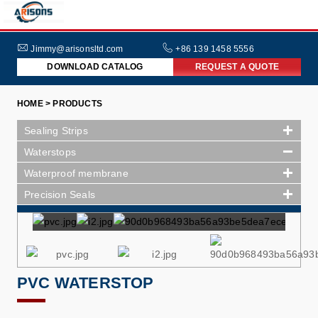
HOME
ABOUT
Jimmy@arisonsltd.com
+86 139 1458 5556
DOWNLOAD CATALOG
REQUEST A QUOTE
US
PRODUCTS
HOME > PRODUCTS
INDUSTRIES
Sealing Strips
NEWS
Waterstops
Waterproof membrane
FAQs
Precision Seals
PVC WATERSTOP