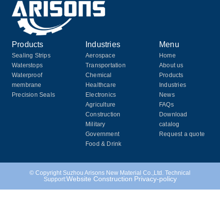
Products
Industries
Menu
Sealing Strips
Aerospace
Home
Waterstops
Transportation
About us
Waterproof
Chemical
Products
membrane
Healthcare
Industries
Precision Seals
Electronics
News
Agriculture
FAQs
Construction
Download
Military
catalog
Government
Request a quote
Food & Drink
© Copyright Suzhou Arisons New Material Co.,Ltd. Technical
Website Construction
Privacy-policy
Support: