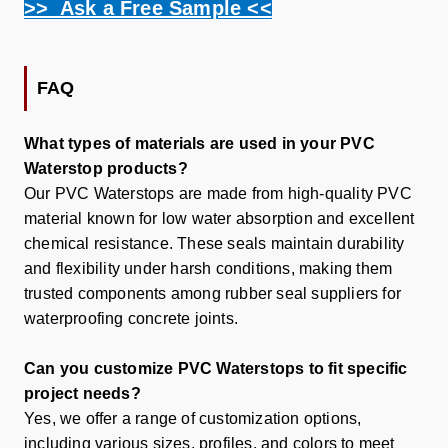
>> Ask a Free Sample <<
FAQ
What types of materials are used in your PVC
Waterstop products?
Our PVC Waterstops are made from high-quality PVC
material known for low water absorption and excellent
chemical resistance. These seals maintain durability
and flexibility under harsh conditions, making them
trusted components among
rubber seal suppliers
for
waterproofing concrete joints.
Can you customize PVC Waterstops to fit specific
project needs?
Yes, we offer a range of customization options,
including various sizes, profiles, and colors to meet