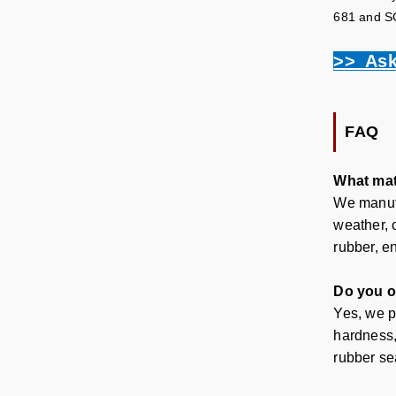
681 and SGS
>> Ask
FAQ
What mat
We manufa
weather, 
rubber, en
Do you o
Yes, we p
hardness,
rubber se