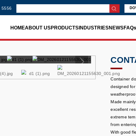
 5556
DO
HOME
ABOUT US
PRODUCTS
INDUSTRIES
NEWS
FAQ
CONT
Container do
designed for 
weatherproof
Made mainly 
excellent res
extreme temp
from enterin
With good fl