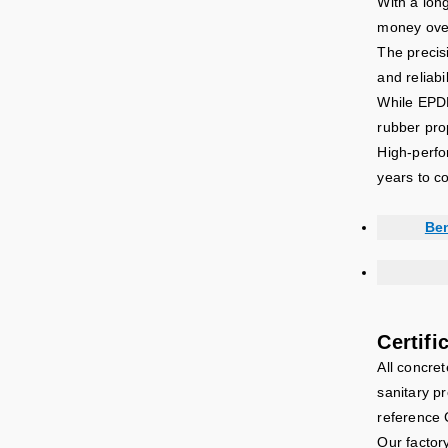
With a lon
money over
The precis
and reliab
While EPDM 
rubber pro
High-perfo
years to c
Ben
Certifi
All concre
sanitary pr
reference 
Our factor