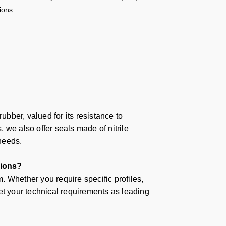
ions.
bber, valued for its resistance to
 we also offer seals made of nitrile
 needs.
tions?
 Whether you require specific profiles,
et your technical requirements as leading