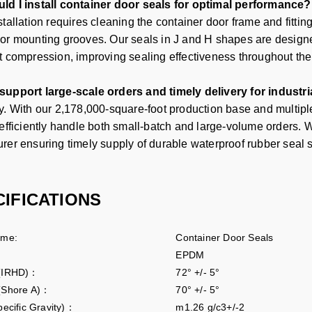
d I install container door seals for optimal performance?
tallation requires cleaning the container door frame and fittin
or mounting grooves. Our seals in J and H shapes are designed
t compression, improving sealing effectiveness throughout the s
upport large-scale orders and timely delivery for industri
y. With our 2,178,000-square-foot production base and multip
 efficiently handle both small-batch and large-volume orders. 
urer
ensuring timely supply of durable waterproof rubber seal st
CIFICATIONS
ame:
Container Door Seals
EPDM
 (IRHD)：
72° +/- 5°
(Shore A)：
70° +/- 5°
pecific Gravity)：
m1.26 g/c3+/-2