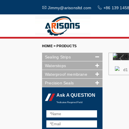
Jimmy@arisonsltd.com
+86 139 1458
HOME > PRODUCTS
Sealing Strips
Waterstops
Waterproof membrane
Precision Seals
Ask A QUESTION
*Indicates Required Field