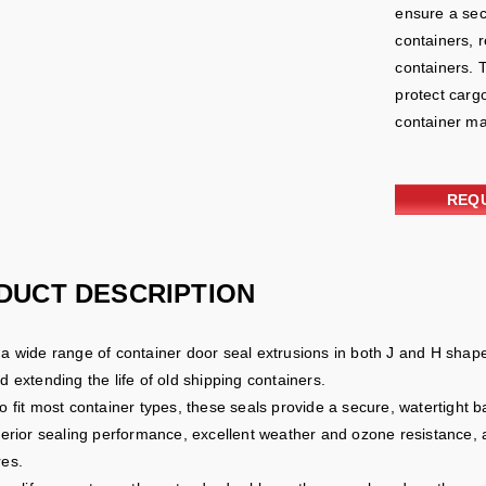
ensure a secu
containers, 
containers. 
protect cargo
container ma
REQ
DUCT DESCRIPTION
a wide range of container door seal extrusions in both J and H shap
 extending the life of old shipping containers.
o fit most container types, these seals provide a secure, watertight
perior sealing performance, excellent weather and ozone resistance, 
es.