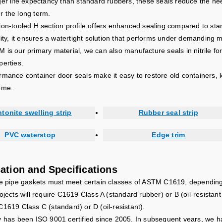
ger life expectancy than standard rubbers, these seals reduce the ne
 the long term.
ion-tooled H section profile offers enhanced sealing compared to sta
ility, it ensures a watertight solution that performs under demanding 
is our primary material, we can also manufacture seals in nitrile for 
perties.
rmance container door seals make it easy to restore old containers, k
ome.
tonite swelling strip
Rubber seal strip
PVC waterstop
Edge trim
cation and Specifications
te pipe gaskets must meet certain classes of ASTM C1619, depending o
ojects will require C1619 Class A (standard rubber) or B (oil-resistan
C1619 Class C (standard) or D (oil-resistant).
y has been ISO 9001 certified since 2005. In subsequent years, we 