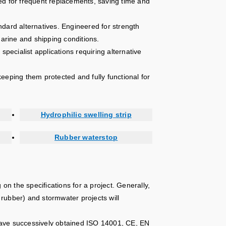
ed for frequent replacements, saving time and
ndard alternatives. Engineered for strength
marine and shipping conditions.
specialist applications requiring alternative
eeping them protected and fully functional for
Hydrophilic swelling strip
Rubber waterstop
n the specifications for a project. Generally,
t rubber) and stormwater projects will
have successively obtained ISO 14001, CE, EN