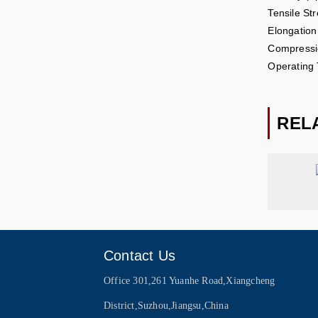
Tensile St
Elongatio
Compressi
Operating
REL
Contact Us
Office 301,261 Yuanhe Road,Xiangcheng
District,Suzhou,Jiangsu,China