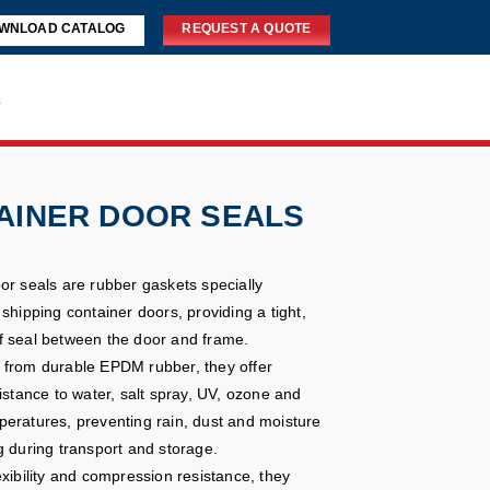
WNLOAD CATALOG
REQUEST A QUOTE
s
AINER DOOR SEALS
or seals are rubber gaskets specially
shipping container doors, providing a tight,
 seal between the door and frame.
from durable EPDM rubber, they offer
istance to water, salt spray, UV, ozone and
eratures, preventing rain, dust and moisture
g during transport and storage.
exibility and compression resistance, they