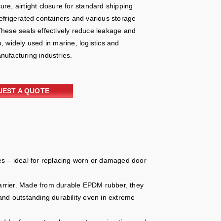
re, airtight closure for standard shipping
refrigerated containers and various storage
These seals effectively reduce leakage and
, widely used in marine, logistics and
nufacturing industries.
UEST A QUOTE
es – ideal for replacing worn or damaged door
 barrier. Made from durable EPDM rubber, they
and outstanding durability even in extreme