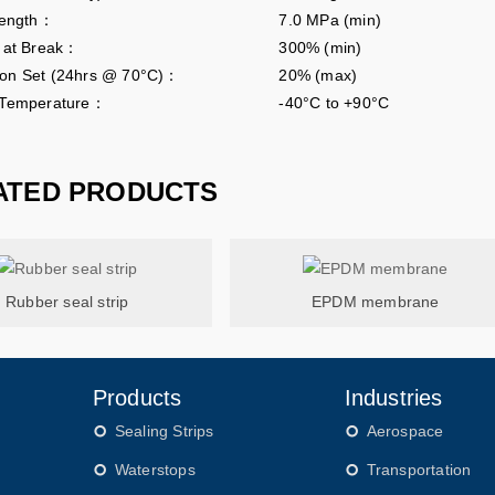
rength：
7.0 MPa (min)
n at Break：
300% (min)
on Set (24hrs @ 70°C)：
20% (max)
 Temperature：
-40°C to +90°C
ATED PRODUCTS
Rubber seal strip
EPDM membrane
Products
Industries
Sealing Strips
Aerospace
Waterstops
Transportation