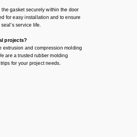
g the gasket securely within the door
 for easy installation and to ensure
eal’s service life.
al projects?
le extrusion and compression molding
We are a trusted
rubber molding
rips for your project needs.