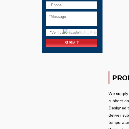
PRO
We supply 
rubbers and
Designed t
deliver su
temperatur