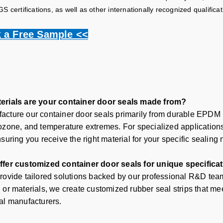
 certifications, as well as other internationally recognized qualificat
 a Free Sample <<
erials are your container door seals made from?
cture our container door seals primarily from durable EPDM ru
ozone, and temperature extremes. For specialized applications,
suring you receive the right material for your specific sealing
ffer customized container door seals for unique specifica
rovide tailored solutions backed by our professional R&D team.
 or materials, we create customized rubber seal strips that me
al manufacturers
.