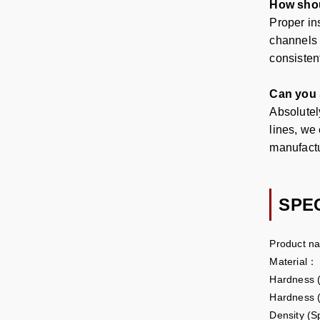
How shoul
Proper ins
channels 
consisten
Can you s
Absolutel
lines, we
manufact
SPE
Product n
Material：
Hardness
Hardness 
Density (S