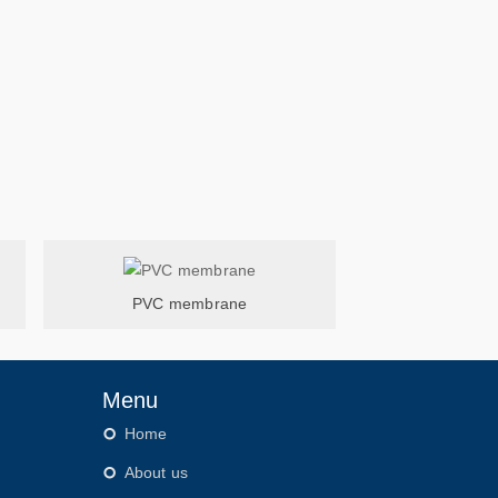
PVC membrane
Menu
Home
About us