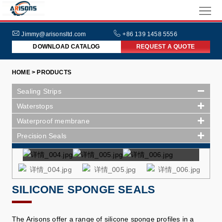
HOME
ABOUT
Jimmy@arisonsltd.com
+86 139 1458 5556
DOWNLOAD CATALOG
REQUEST A QUOTE
US
PRODUCTS
HOME > PRODUCTS
INDUSTRIES
Sealing Strips
NEWS
Waterstops
Waterproof membrane
FAQs
Precision Seals
SILICONE SPONGE SEALS
The Arisons offer a range of silicone sponge profiles in a