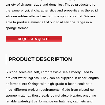
variety of shapes, sizes and densities. These products offer
the same physical characteristics and properties as the solid
silicone rubber alternatives but in a sponge format. We are
able to produce almost all of our solid silicone range in a
sponge format.
REQUEST A QUOTE
PRODUCT DESCRIPTION
Silicone seals are soft, compressible seals widely used to
prevent water ingress. They can be supplied in linear lengths
or formed into O‑rings with high‑grade silicone sealant to
meet different project requirements. Made from closed‑cell
sponge material, these seals do not absorb water, ensuring
reliable watertight performance on hatches, cabinets and