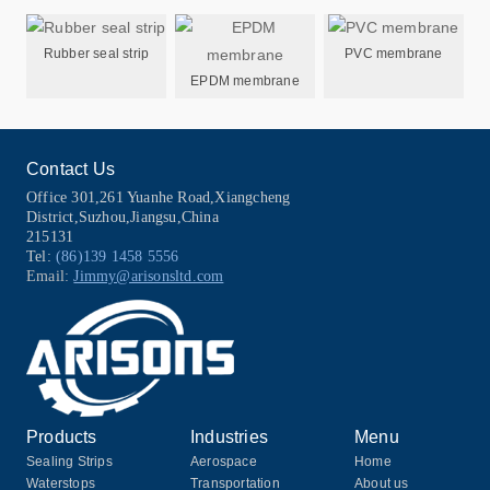
Rubber seal strip
PVC membrane
EPDM membrane
Contact Us
Office 301,261 Yuanhe Road,Xiangcheng
District,Suzhou,Jiangsu,China
215131
Tel:
(86)139 1458 5556
Email:
Jimmy@arisonsltd.com
Products
Industries
Menu
Sealing Strips
Aerospace
Home
Waterstops
Transportation
About us