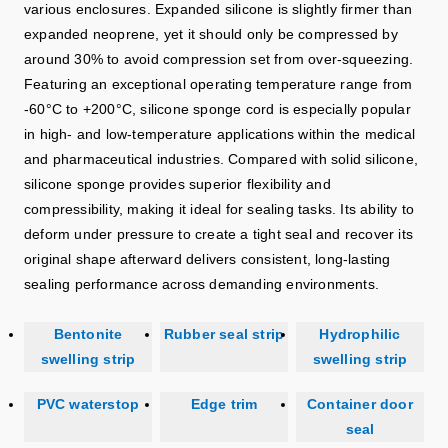
various enclosures. Expanded silicone is slightly firmer than
expanded neoprene, yet it should only be compressed by
around 30% to avoid compression set from over‑squeezing.
Featuring an exceptional operating temperature range from
-60°C to +200°C, silicone sponge cord is especially popular
in high‑ and low‑temperature applications within the medical
and pharmaceutical industries. Compared with solid silicone,
silicone sponge provides superior flexibility and
compressibility, making it ideal for sealing tasks. Its ability to
deform under pressure to create a tight seal and recover its
original shape afterward delivers consistent, long‑lasting
sealing performance across demanding environments.
Bentonite
Rubber seal strip
Hydrophilic
swelling strip
swelling strip
PVC waterstop
Edge trim
Container door
seal