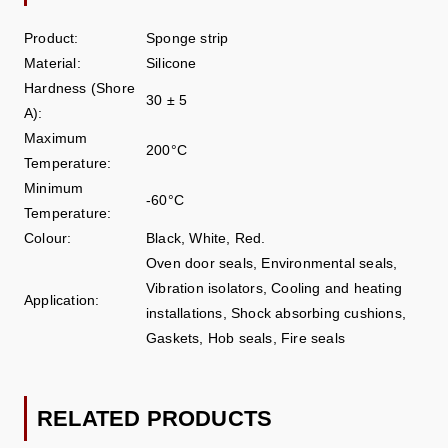
Product:
Sponge strip
Material:
Silicone
Hardness (Shore
30 ± 5
A):
Maximum
200°C
Temperature:
Minimum
-60°C
Temperature:
Colour:
Black, White, Red.
Oven door seals, Environmental seals,
Vibration isolators, Cooling and heating
Application:
installations, Shock absorbing cushions,
Gaskets, Hob seals, Fire seals
RELATED PRODUCTS