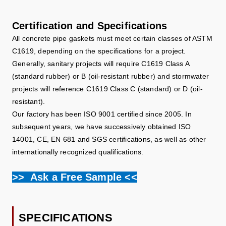
Certification and Specifications
All concrete pipe gaskets must meet certain classes of ASTM
C1619, depending on the specifications for a project.
Generally, sanitary projects will require C1619 Class A
(standard rubber) or B (oil-resistant rubber) and stormwater
projects will reference C1619 Class C (standard) or D (oil-
resistant).
Our factory has been ISO 9001 certified since 2005. In
subsequent years, we have successively obtained ISO
14001, CE, EN 681 and SGS certifications, as well as other
internationally recognized qualifications.
>> Ask a Free Sample <<
SPECIFICATIONS