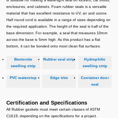
enclosures, and cabinets. Foam rubber seals is a versatile
material that has excellent resistance to UV, air and ozone.
Half round cord is available in a range of sizes depending on
the required application. The height of the seal is half of the
base dimension. For example, a seal that measures 10mm
across the base is 5mm high. As this product has a flat
bottom, it can be bonded onto most clean flat surfaces.
Bentonite
Rubber seal strip
Hydrophilic
swelling strip
swelling strip
PVC waterstop
Edge trim
Container door
seal
Certification and Specifications
All Rubber gaskets must meet certain classes of ASTM
C1619, depending on the specifications for a project.