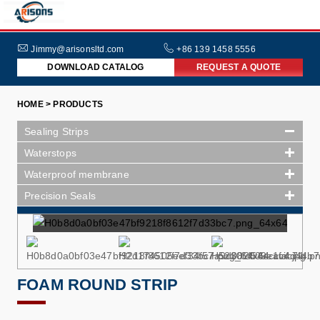
HOME
ABOUT
Jimmy@arisonsltd.com
+86 139 1458 5556
DOWNLOAD CATALOG
REQUEST A QUOTE
US
PRODUCTS
HOME > PRODUCTS
INDUSTRIES
Sealing Strips
NEWS
Waterstops
Waterproof membrane
FAQs
Precision Seals
FOAM ROUND STRIP