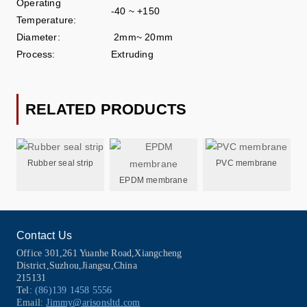
Operating
-40 ~ +150
Temperature:
Diameter:
2mm~ 20mm
Process:
Extruding
RELATED PRODUCTS
Rubber seal strip
PVC membrane
EPDM membrane
Contact Us
Office 301,261 Yuanhe Road,Xiangcheng
District,Suzhou,Jiangsu,China
215131
Tel:
(86)139 1458 5556
Email:
Jimmy@arisonsltd.com