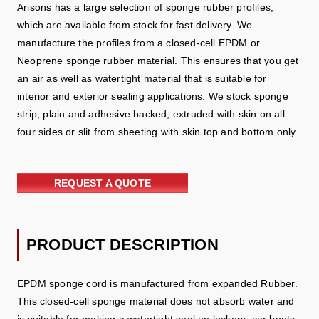
Arisons has a large selection of sponge rubber profiles,
which are available from stock for fast delivery. We
manufacture the profiles from a closed-cell EPDM or
Neoprene sponge rubber material. This ensures that you get
an air as well as watertight material that is suitable for
interior and exterior sealing applications. We stock sponge
strip, plain and adhesive backed, extruded with skin on all
four sides or slit from sheeting with skin top and bottom only.
REQUEST A QUOTE
PRODUCT DESCRIPTION
EPDM sponge cord is manufactured from expanded Rubber.
This closed-cell sponge material does not absorb water and
is suitable for making a watertight seal on lockers, car boots,