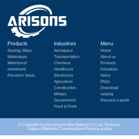
Products
Industries
Menu
Sealing Strips
Aerospace
Home
Waterstops
Transportation
About us
Waterproof
Chemical
Products
membrane
Healthcare
Industries
Precision Seals
Electronics
News
Agriculture
FAQs
Construction
Download
Military
catalog
Government
Request a quote
Food & Drink
© Copyright Suzhou Arisons New Material Co.,Ltd. Technical
Website Construction
Privacy-policy
Support: