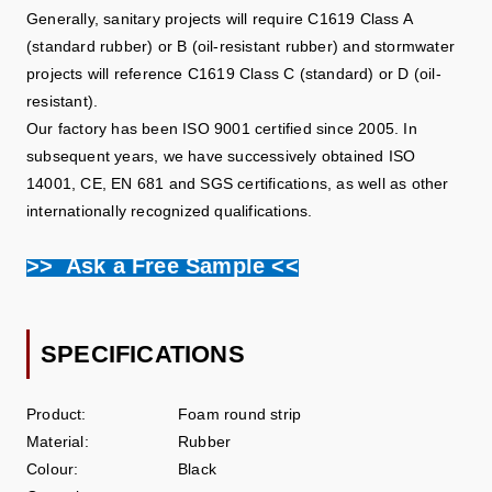
Generally, sanitary projects will require C1619 Class A
(standard rubber) or B (oil-resistant rubber) and stormwater
projects will reference C1619 Class C (standard) or D (oil-
resistant).
Our factory has been ISO 9001 certified since 2005. In
subsequent years, we have successively obtained ISO
14001, CE, EN 681 and SGS certifications, as well as other
internationally recognized qualifications.
>> Ask a Free Sample <<
SPECIFICATIONS
Product:
Foam round strip
Material:
Rubber
Colour:
Black