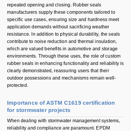
repeated opening and closing. Rubber seals
manufacturers supply these components tailored to
specific use cases, ensuring size and hardness meet
application demands without sacrificing weather
resistance. In addition to physical durability, the seals
contribute to noise reduction and thermal insulation,
which are valued benefits in automotive and storage
environments. Through these uses, the role of custom
rubber seals in enhancing functionality and reliability is
clearly demonstrated, reassuring users that their
outdoor possessions and mechanisms remain well-
protected.
Importance of ASTM C1619 certification
for stormwater projects
When dealing with stormwater management systems,
reliability and compliance are paramount. EPDM