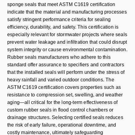
sponge seals that meet ASTM C1619 certification
indicate that the material and manufacturing processes
satisfy stringent performance criteria for sealing
efficiency, durability, and safety. This certification is
especially relevant for stormwater projects where seals
prevent water leakage and infiltration that could disrupt
system integrity or cause environmental contamination.
Rubber seals manufacturers who adhere to this
standard offer assurance to specifiers and contractors
that the installed seals will perform under the stress of
heavy rainfall and varied outdoor conditions. The
ASTM C1619 certification covers properties such as
resistance to compression set, swelling, and weather
aging—all critical for the long-term effectiveness of
custom rubber seals in flood control chambers or
drainage structures. Selecting certified seals reduces
the risk of early failure, operational downtime, and
costly maintenance, ultimately safeguarding