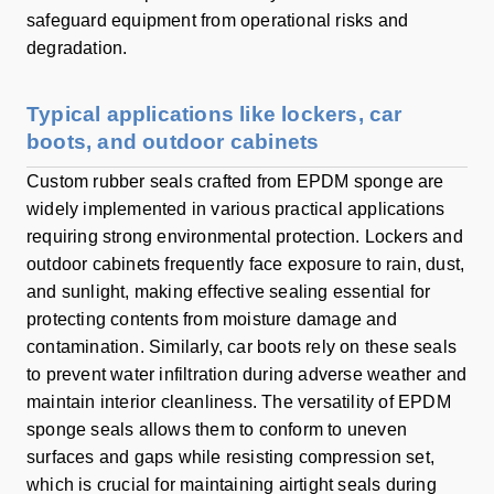
safeguard equipment from operational risks and
degradation.
Typical applications like lockers, car
boots, and outdoor cabinets
Custom rubber seals crafted from EPDM sponge are
widely implemented in various practical applications
requiring strong environmental protection. Lockers and
outdoor cabinets frequently face exposure to rain, dust,
and sunlight, making effective sealing essential for
protecting contents from moisture damage and
contamination. Similarly, car boots rely on these seals
to prevent water infiltration during adverse weather and
maintain interior cleanliness. The versatility of EPDM
sponge seals allows them to conform to uneven
surfaces and gaps while resisting compression set,
which is crucial for maintaining airtight seals during