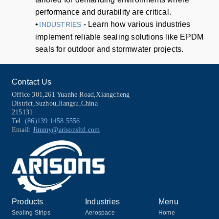
performance and durability are critical.
•
- Learn how various industries
INDUSTRIES
implement reliable sealing solutions like EPDM
seals for outdoor and stormwater projects.
Contact Us
Office 301,261 Yuanhe Road,Xiangcheng
District,Suzhou,Jiangsu,China
215131
Tel:
(86)139 1458 5556
Email:
Jimmy@arisonsltd.com
Products
Industries
Menu
Sealing Strips
Aerospace
Home