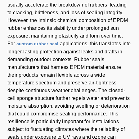
usually accelerate the breakdown of rubbers, leading
to cracking, brittleness, and loss of sealing integrity.
However, the intrinsic chemical composition of EPDM
rubber enhances its stability under prolonged sun
exposure, maintaining elasticity and form over time.
For
applications, this translates into
custom rubber seal
longer-lasting protection against leaks and drafts in
demanding outdoor contexts. Rubber seals
manufacturers that harness EPDM material ensure
their products remain flexible across a wide
temperature spectrum and preserve air-tightness
despite continuous weather challenges. The closed-
cell sponge structure further repels water and prevents
moisture absorption, avoiding swelling or deterioration
that could compromise sealing performance. This
resilience is particularly important for installations
subject to fluctuating climates where the reliability of
seals under exposure to UV rays and ozone can