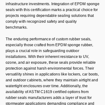
infrastructure investments. Integration of EPDM sponge
seals with this certification marks a practical choice for
projects requiring dependable sealing solutions that
comply with recognized safety and quality
benchmarks.
The enduring performance of custom rubber seals,
especially those crafted from EPDM sponge rubber,
plays a crucial role in safeguarding outdoor
installations. With their inherent resistance to UV,
ozone, and air exposure, these seals provide reliable
protection against harsh environmental forces. Their
versatility shines in applications like lockers, car boots,
and outdoor cabinets, where they maintain airtight and
watertight enclosures over time. Additionally, the
availability of ASTM C1619 certified options from
rubber seals manufacturers adds a layer of trust for
stormwater applications demanding compliance and