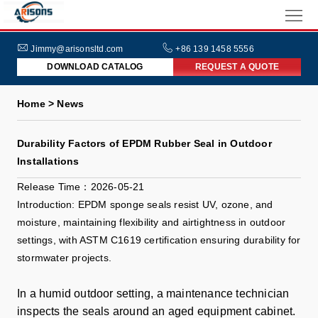
HOME
ABOUT
Jimmy@arisonsltd.com
+86 139 1458 5556
DOWNLOAD CATALOG
REQUEST A QUOTE
US
PRODUCTS
Home > News
INDUSTRIES
Durability Factors of EPDM Rubber Seal in Outdoor
NEWS
Installations
FAQs
Release Time：2026-05-21
Introduction: EPDM sponge seals resist UV, ozone, and
moisture, maintaining flexibility and airtightness in outdoor
settings, with ASTM C1619 certification ensuring durability for
stormwater projects.
In a humid outdoor setting, a maintenance technician
inspects the seals around an aged equipment cabinet.