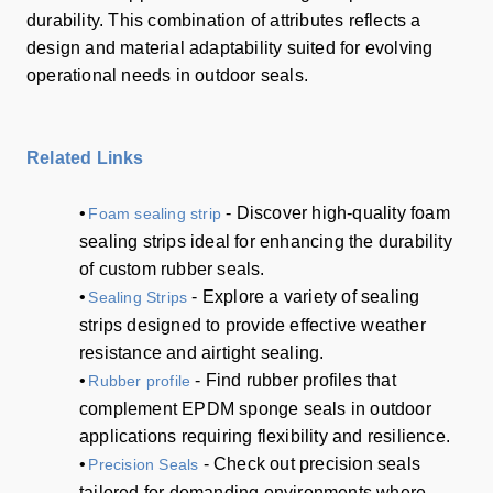
durability. This combination of attributes reflects a
design and material adaptability suited for evolving
operational needs in outdoor seals.
Related Links
•
- Discover high-quality foam
Foam sealing strip
sealing strips ideal for enhancing the durability
of custom rubber seals.
•
- Explore a variety of sealing
Sealing Strips
strips designed to provide effective weather
resistance and airtight sealing.
•
- Find rubber profiles that
Rubber profile
complement EPDM sponge seals in outdoor
applications requiring flexibility and resilience.
•
- Check out precision seals
Precision Seals
tailored for demanding environments where