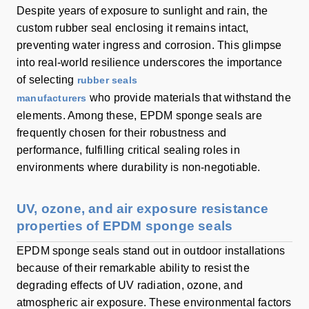
Despite years of exposure to sunlight and rain, the
custom rubber seal enclosing it remains intact,
preventing water ingress and corrosion. This glimpse
into real-world resilience underscores the importance
of selecting
rubber seals
who provide materials that withstand the
manufacturers
elements. Among these, EPDM sponge seals are
frequently chosen for their robustness and
performance, fulfilling critical sealing roles in
environments where durability is non-negotiable.
UV, ozone, and air exposure resistance
properties of EPDM sponge seals
EPDM sponge seals stand out in outdoor installations
because of their remarkable ability to resist the
degrading effects of UV radiation, ozone, and
atmospheric air exposure. These environmental factors