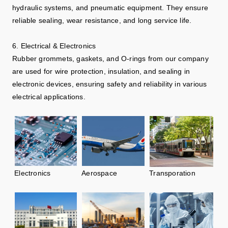
hydraulic systems, and pneumatic equipment. They ensure
reliable sealing, wear resistance, and long service life.
6. Electrical & Electronics
Rubber grommets, gaskets, and O-rings from our company
are used for wire protection, insulation, and sealing in
electronic devices, ensuring safety and reliability in various
electrical applications.
Electronics
Aerospace
Transporation