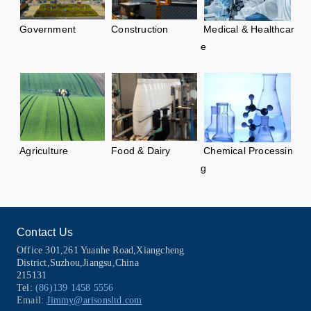
Government
Construction
Medical & Healthcar
e
Agriculture
Food & Dairy
Chemical Processin
g
No data yet......
Contact Us
Office 301,261 Yuanhe Road,Xiangcheng
District,Suzhou,Jiangsu,China
215131
Tel:
(86)139 1458 5556
Email:
Jimmy@arisonsltd.com