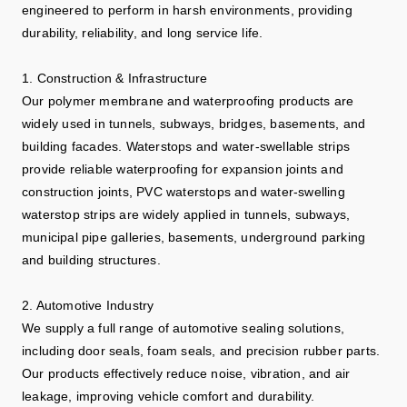
engineered to perform in harsh environments, providing
durability, reliability, and long service life.
1. Construction & Infrastructure
Our polymer membrane and waterproofing products are
widely used in tunnels, subways, bridges, basements, and
building facades. Waterstops and water-swellable strips
provide reliable waterproofing for expansion joints and
construction joints, PVC waterstops and water-swelling
waterstop strips are widely applied in tunnels, subways,
municipal pipe galleries, basements, underground parking
and building structures.
2. Automotive Industry
We supply a full range of automotive sealing solutions,
including door seals, foam seals, and precision rubber parts.
Our products effectively reduce noise, vibration, and air
leakage, improving vehicle comfort and durability.