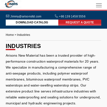
HOME
ABOUT
Jimmy@arisonsltd.com
+86 139 1458 5556
DOWNLOAD CATALOG
REQUEST A QUOTE
US
PRODUCTS
Home > Industries
INDUSTRIES
INDUSTRIES
NEWS
Arisons New Material has been a trusted provider of high-
FAQs
performance construction waterproof materials for 20 years.
We specialize in manufacturing a comprehensive range of
anti-seepage products, including polymer waterproof
membranes, bituminous waterproof membranes, PVC
waterstops and water-swelling waterstop strips. Our
extensive product line serves infrastructure industries with
reliable waterproofing and sealing solutions for underground,
municipal and hydraulic engineering projects.