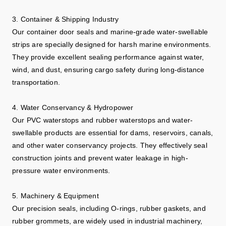
3. Container & Shipping Industry
Our container door seals and marine-grade water-swellable
strips are specially designed for harsh marine environments.
They provide excellent sealing performance against water,
wind, and dust, ensuring cargo safety during long-distance
transportation.
4. Water Conservancy & Hydropower
Our PVC waterstops and rubber waterstops and water-
swellable products are essential for dams, reservoirs, canals,
and other water conservancy projects. They effectively seal
construction joints and prevent water leakage in high-
pressure water environments.
5. Machinery & Equipment
Our precision seals, including O-rings, rubber gaskets, and
rubber grommets, are widely used in industrial machinery,