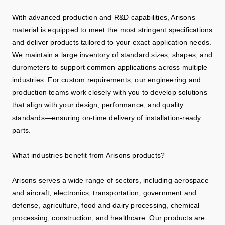
With advanced production and R&D capabilities, Arisons
material is equipped to meet the most stringent specifications
and deliver products tailored to your exact application needs.
We maintain a large inventory of standard sizes, shapes, and
durometers to support common applications across multiple
industries. For custom requirements, our engineering and
production teams work closely with you to develop solutions
that align with your design, performance, and quality
standards—ensuring on-time delivery of installation-ready
parts.
What industries benefit from Arisons products?
Arisons serves a wide range of sectors, including aerospace
and aircraft, electronics, transportation, government and
defense, agriculture, food and dairy processing, chemical
processing, construction, and healthcare. Our products are