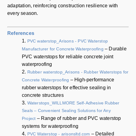
adaptation, reinforcing construction resilience with
every season.
References
1.
PVC waterstop_Arisons - PVC Waterstop
– Durable
Manufacturer for Concrete Waterproofing
PVC waterstops for reliable concrete joint
waterproofing
2.
Rubber waterstop_Arisons - Rubber Waterstops for
– High-performance
Concrete Waterproofing
rubber waterstops for effective sealing in
concrete structures
3.
Waterstops_WILLMORE Self-Adhesive Rubber
Seals – Convenient Sealing Solutions for Any
– Range of rubber and PVC waterstop
Project
systems for waterproofing
4.
– Detailed
PVC Waterstop - arisonsltd.com