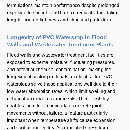
formulations maintain performance despite prolonged
exposure to sunlight and harsh chemicals, facilitating
long-term watertightness and structural protection.
Longevity of PVC Waterstop in Flood
Walls and Wastewater Treatment Plants
Flood walls and wastewater treatment facilities are
exposed to extreme moisture, fluctuating pressures,
and potential chemical contamination, making the
longevity of sealing materials a critical factor. PVC
waterstops serve these applications well due to their
low water absorption rates, which limit swelling and
deformation in wet environments. Their flexibility
enables them to accommodate concrete joint
movements without failure, a feature particularly
important when temperature shifts cause expansion
and contraction cycles. Accumulated stress from