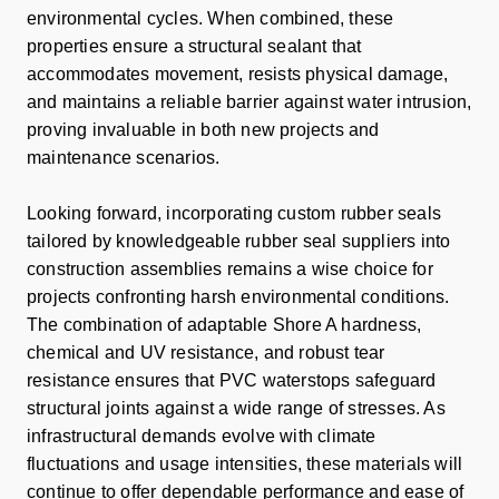
environmental cycles. When combined, these
properties ensure a structural sealant that
accommodates movement, resists physical damage,
and maintains a reliable barrier against water intrusion,
proving invaluable in both new projects and
maintenance scenarios.
Looking forward, incorporating custom rubber seals
tailored by knowledgeable rubber seal suppliers into
construction assemblies remains a wise choice for
projects confronting harsh environmental conditions.
The combination of adaptable Shore A hardness,
chemical and UV resistance, and robust tear
resistance ensures that PVC waterstops safeguard
structural joints against a wide range of stresses. As
infrastructural demands evolve with climate
fluctuations and usage intensities, these materials will
continue to offer dependable performance and ease of