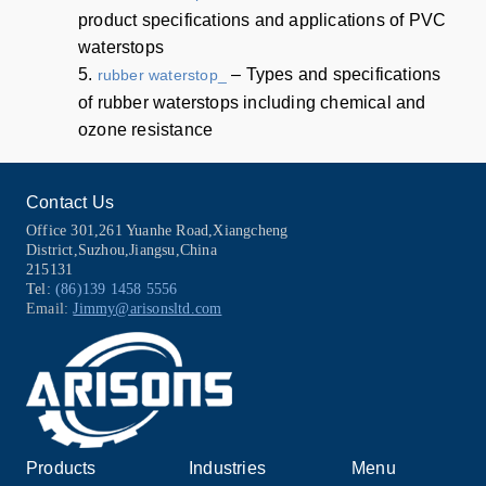
product specifications and applications of PVC
waterstops
5.
– Types and specifications
rubber waterstop_
of rubber waterstops including chemical and
ozone resistance
Contact Us
Office 301,261 Yuanhe Road,Xiangcheng
District,Suzhou,Jiangsu,China
215131
Tel:
(86)139 1458 5556
Email:
Jimmy@arisonsltd.com
Products
Industries
Menu