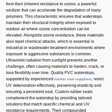
from their inherent resistance to ozone, a powerful
oxidizer that can accelerate the degradation of many
polymers. This characteristic ensures that waterstops
maintain their structural integrity when exposed to
outdoor air where ozone concentration can be
elevated. Alongside ozone resistance, these materials
also repel chemical attacks, which is essential in
industrial or wastewater treatment environments where
exposure to aggressive substances is common.
Ultraviolet radiation from sunlight presents another
challenge, often causing materials to harden, crack, or
lose flexibility over time. Quality PVC waterstops,
supported by experienced
, resist
rubber seal suppliers
UV deterioration effectively, preserving elasticity and
ensuring a persistent seal. Custom rubber seals
complement the waterstop by providing tailored
solutions that match specific chemical and UV
resistance requirements. Their compounded