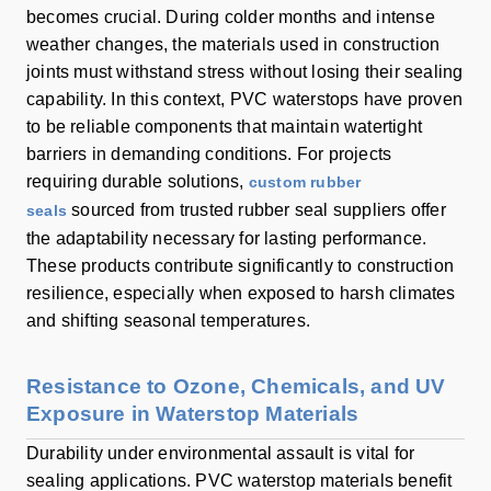
becomes crucial. During colder months and intense
weather changes, the materials used in construction
joints must withstand stress without losing their sealing
capability. In this context, PVC waterstops have proven
to be reliable components that maintain watertight
barriers in demanding conditions. For projects
requiring durable solutions,
custom rubber
sourced from trusted rubber seal suppliers offer
seals
the adaptability necessary for lasting performance.
These products contribute significantly to construction
resilience, especially when exposed to harsh climates
and shifting seasonal temperatures.
Resistance to Ozone, Chemicals, and UV
Exposure in Waterstop Materials
Durability under environmental assault is vital for
sealing applications. PVC waterstop materials benefit