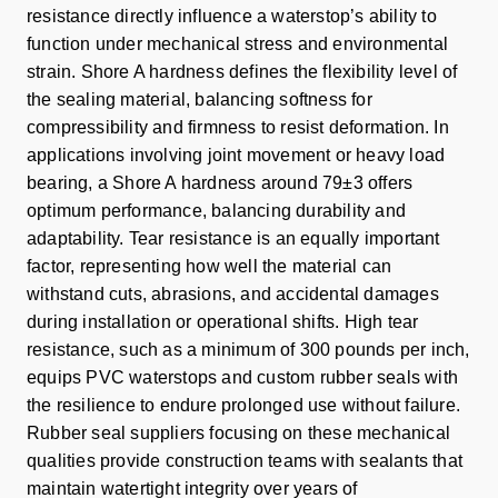
resistance directly influence a waterstop’s ability to
function under mechanical stress and environmental
strain. Shore A hardness defines the flexibility level of
the sealing material, balancing softness for
compressibility and firmness to resist deformation. In
applications involving joint movement or heavy load
bearing, a Shore A hardness around 79±3 offers
optimum performance, balancing durability and
adaptability. Tear resistance is an equally important
factor, representing how well the material can
withstand cuts, abrasions, and accidental damages
during installation or operational shifts. High tear
resistance, such as a minimum of 300 pounds per inch,
equips PVC waterstops and custom rubber seals with
the resilience to endure prolonged use without failure.
Rubber seal suppliers focusing on these mechanical
qualities provide construction teams with sealants that
maintain watertight integrity over years of