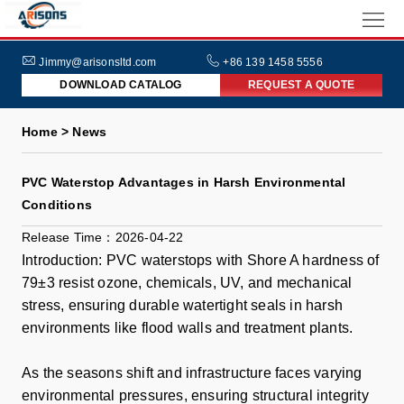
HOME
ABOUT
Jimmy@arisonsltd.com
+86 139 1458 5556
DOWNLOAD CATALOG
REQUEST A QUOTE
US
PRODUCTS
Home > News
INDUSTRIES
PVC Waterstop Advantages in Harsh Environmental
NEWS
Conditions
FAQs
Release Time：2026-04-22
Introduction: PVC waterstops with Shore A hardness of
79±3 resist ozone, chemicals, UV, and mechanical
stress, ensuring durable watertight seals in harsh
environments like flood walls and treatment plants.
As the seasons shift and infrastructure faces varying
environmental pressures, ensuring structural integrity