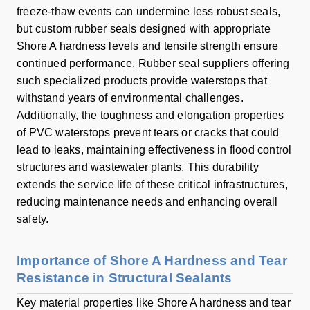
freeze-thaw events can undermine less robust seals,
but custom rubber seals designed with appropriate
Shore A hardness levels and tensile strength ensure
continued performance. Rubber seal suppliers offering
such specialized products provide waterstops that
withstand years of environmental challenges.
Additionally, the toughness and elongation properties
of PVC waterstops prevent tears or cracks that could
lead to leaks, maintaining effectiveness in flood control
structures and wastewater plants. This durability
extends the service life of these critical infrastructures,
reducing maintenance needs and enhancing overall
safety.
Importance of Shore A Hardness and Tear
Resistance in Structural Sealants
Key material properties like Shore A hardness and tear