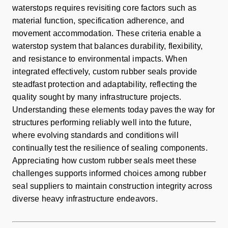
waterstops requires revisiting core factors such as
material function, specification adherence, and
movement accommodation. These criteria enable a
waterstop system that balances durability, flexibility,
and resistance to environmental impacts. When
integrated effectively, custom rubber seals provide
steadfast protection and adaptability, reflecting the
quality sought by many infrastructure projects.
Understanding these elements today paves the way for
structures performing reliably well into the future,
where evolving standards and conditions will
continually test the resilience of sealing components.
Appreciating how custom rubber seals meet these
challenges supports informed choices among rubber
seal suppliers to maintain construction integrity across
diverse heavy infrastructure endeavors.