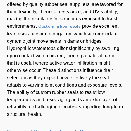
offered by quality rubber seal suppliers, are favored for
their flexibility, chemical resistance, and UV stability,
making them suitable for structures exposed to harsh
environments.
provide excellent
Custom rubber seals
tear resistance and elongation, which accommodate
dynamic joint movements in dams or bridges.
Hydrophilic waterstops differ significantly by swelling
upon contact with moisture, forming a natural barrier
that is useful where active water infiltration might
otherwise occur. These distinctions influence their
selection as they impact how effectively the seal
adapts to varying joint conditions and exposure levels.
The ability of custom rubber seals to resist low
temperatures and resist aging adds an extra layer of
reliability in challenging climates, supporting long-term
structural health.