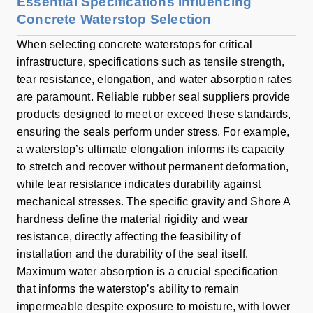
Essential Specifications Influencing
Concrete Waterstop Selection
When selecting concrete waterstops for critical
infrastructure, specifications such as tensile strength,
tear resistance, elongation, and water absorption rates
are paramount. Reliable rubber seal suppliers provide
products designed to meet or exceed these standards,
ensuring the seals perform under stress. For example,
a waterstop’s ultimate elongation informs its capacity
to stretch and recover without permanent deformation,
while tear resistance indicates durability against
mechanical stresses. The specific gravity and Shore A
hardness define the material rigidity and wear
resistance, directly affecting the feasibility of
installation and the durability of the seal itself.
Maximum water absorption is a crucial specification
that informs the waterstop’s ability to remain
impermeable despite exposure to moisture, with lower