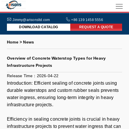
HOME
ABOUT
Jimmy@arisonsltd.com
+86 139 1458 5556
DOWNLOAD CATALOG
REQUEST A QUOTE
US
PRODUCTS
Home > News
INDUSTRIES
Overview of Concrete Waterstop Types for Heavy
NEWS
Infrastructure Projects
FAQs
Release Time：2026-04-22
Introduction: Efficient sealing of concrete joints using
durable waterstops and custom rubber seals prevents
water ingress, ensuring long-term integrity in heavy
infrastructure projects.
Efficiency in sealing concrete joints is crucial in heavy
infrastructure projects to prevent water ingress that can