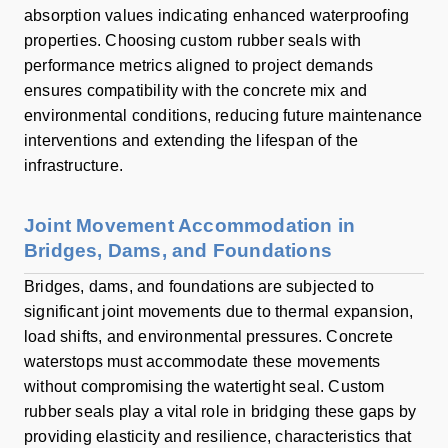
absorption values indicating enhanced waterproofing
properties. Choosing custom rubber seals with
performance metrics aligned to project demands
ensures compatibility with the concrete mix and
environmental conditions, reducing future maintenance
interventions and extending the lifespan of the
infrastructure.
Joint Movement Accommodation in
Bridges, Dams, and Foundations
Bridges, dams, and foundations are subjected to
significant joint movements due to thermal expansion,
load shifts, and environmental pressures. Concrete
waterstops must accommodate these movements
without compromising the watertight seal. Custom
rubber seals play a vital role in bridging these gaps by
providing elasticity and resilience, characteristics that