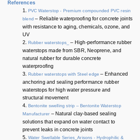
References
1.
PVC Waterstop - Premium compounded PVC resin
– Reliable waterproofing for concrete joints
blend
with resistance to aging, chemicals, ozone, and
UV
2.
– High-performance rubber
Rubber waterstops_
waterstops made from SBR, Neoprene, and
natural rubber for durable concrete
waterproofing
3.
– Enhanced
Rubber waterstops with Steel edge
anchoring and sealing performance rubber
waterstops for high water pressure and
structural movement
4.
Bentonite swelling strip – Bentonite Waterstop
– Natural clay-based sealing
Manufacturer
solutions that expand on water contact to
prevent leaks in concrete joints
5.
Water Swellable Series_Arisons - Hydrophilic &