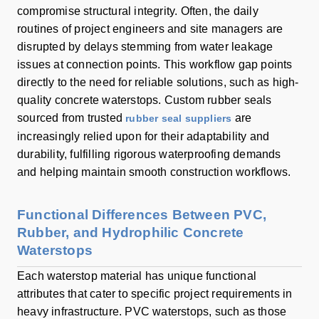
compromise structural integrity. Often, the daily
routines of project engineers and site managers are
disrupted by delays stemming from water leakage
issues at connection points. This workflow gap points
directly to the need for reliable solutions, such as high-
quality concrete waterstops. Custom rubber seals
sourced from trusted
are
rubber seal suppliers
increasingly relied upon for their adaptability and
durability, fulfilling rigorous waterproofing demands
and helping maintain smooth construction workflows.
Functional Differences Between PVC,
Rubber, and Hydrophilic Concrete
Waterstops
Each waterstop material has unique functional
attributes that cater to specific project requirements in
heavy infrastructure. PVC waterstops, such as those