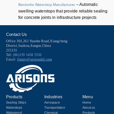
– Automatic
Bentonite Waterstop Manufacturer
swelling waterstops that provide reliable sealing
for concrete joints in infrastructure projects
Contact Us
Office 301,261 Yuanhe Road,Xiangcheng
District,Suzhou,Jiangsu,China
215131
Tel:
(86)139 1458 5556
Email:
Jimmy@arisonsltd.com
Products
Industries
Menu
Sealing Strips
Aerospace
Home
Waterstops
Transportation
About us
Waterproof
Chemical
Products