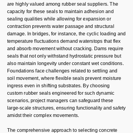
are highly valued among rubber seal suppliers. The
capacity for these seals to maintain adhesion and
sealing qualities while allowing for expansion or
contraction prevents water passage and structural
damage. In bridges, for instance, the cyclic loading and
temperature fluctuations demand waterstops that flex
and absorb movement without cracking. Dams require
seals that not only withstand hydrostatic pressure but
also maintain longevity under constant wet conditions.
Foundations face challenges related to settling and
soil movement, where flexible seals prevent moisture
ingress even in shifting substrates. By choosing
custom rubber seals engineered for such dynamic
scenarios, project managers can safeguard these
large-scale structures, ensuring functionality and safety
amidst their complex movements.
The comprehensive approach to selecting concrete