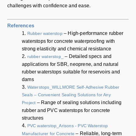
challenges with confidence and ease.
References
1.
– High-performance rubber
Rubber waterstop
waterstops for concrete waterproofing with
strong elasticity and chemical resistance
2.
– Detailed specs and
rubber waterstop_
applications for SBR, neoprene, and natural
rubber waterstops suitable for reservoirs and
dams
3.
Waterstops_WILLMORE Self-Adhesive Rubber
Seals – Convenient Sealing Solutions for Any
– Range of sealing solutions including
Project
rubber and PVC waterstops for concrete
structures
4.
PVC waterstop_Arisons - PVC Waterstop
– Reliable, long-term
Manufacturer for Concrete