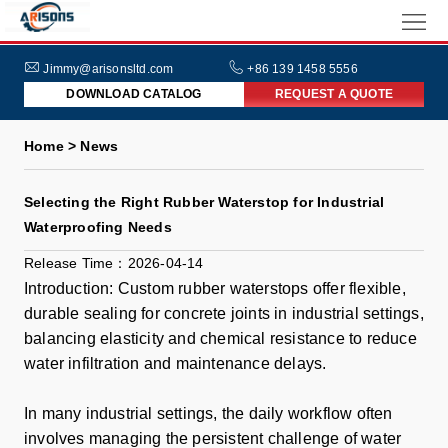
HOME
ABOUT
Jimmy@arisonsltd.com
+86 139 1458 5556
DOWNLOAD CATALOG
REQUEST A QUOTE
US
PRODUCTS
Home > News
INDUSTRIES
Selecting the Right Rubber Waterstop for Industrial
NEWS
Waterproofing Needs
FAQs
Release Time：2026-04-14
Introduction: Custom rubber waterstops offer flexible,
durable sealing for concrete joints in industrial settings,
balancing elasticity and chemical resistance to reduce
water infiltration and maintenance delays.
In many industrial settings, the daily workflow often
involves managing the persistent challenge of water