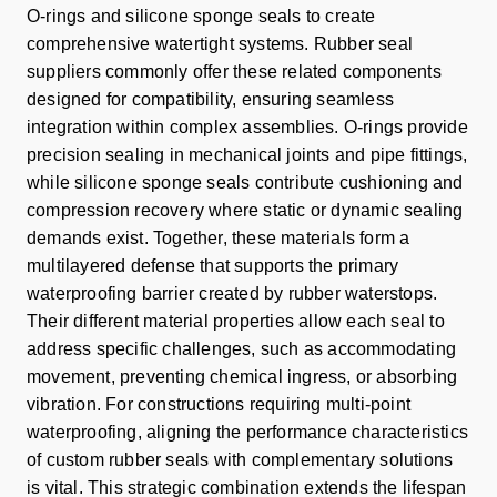
O-rings and silicone sponge seals to create
comprehensive watertight systems. Rubber seal
suppliers commonly offer these related components
designed for compatibility, ensuring seamless
integration within complex assemblies. O-rings provide
precision sealing in mechanical joints and pipe fittings,
while silicone sponge seals contribute cushioning and
compression recovery where static or dynamic sealing
demands exist. Together, these materials form a
multilayered defense that supports the primary
waterproofing barrier created by rubber waterstops.
Their different material properties allow each seal to
address specific challenges, such as accommodating
movement, preventing chemical ingress, or absorbing
vibration. For constructions requiring multi-point
waterproofing, aligning the performance characteristics
of custom rubber seals with complementary solutions
is vital. This strategic combination extends the lifespan