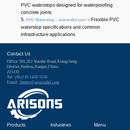
PVC waterstops designed for waterproofing
concrete joints
5.
– Flexible PVC
PVC Waterstop - arisonsltd.com
waterstop specifications and common
infrastructure applications
Contact Us
Office 301,261 Yuanhe Road,Xiangcheng
District,Suzhou,Jiangsu,China
215131
Tel:
(86)139 1458 5556
Email:
Jimmy@arisonsltd.com
Products
Industries
Menu