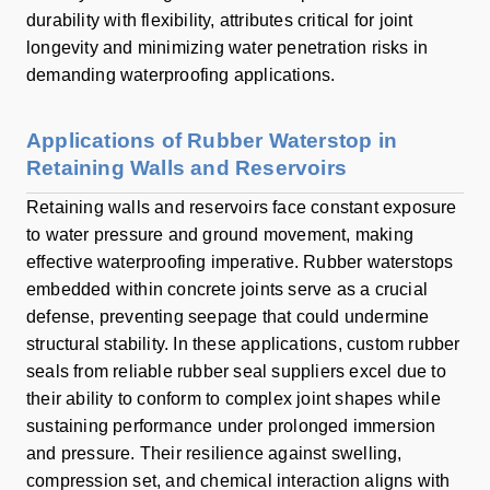
durability with flexibility, attributes critical for joint
longevity and minimizing water penetration risks in
demanding waterproofing applications.
Applications of Rubber Waterstop in
Retaining Walls and Reservoirs
Retaining walls and reservoirs face constant exposure
to water pressure and ground movement, making
effective waterproofing imperative. Rubber waterstops
embedded within concrete joints serve as a crucial
defense, preventing seepage that could undermine
structural stability. In these applications, custom rubber
seals from reliable rubber seal suppliers excel due to
their ability to conform to complex joint shapes while
sustaining performance under prolonged immersion
and pressure. Their resilience against swelling,
compression set, and chemical interaction aligns with