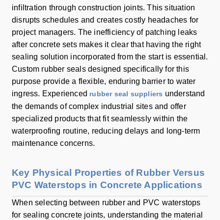
infiltration through construction joints. This situation
disrupts schedules and creates costly headaches for
project managers. The inefficiency of patching leaks
after concrete sets makes it clear that having the right
sealing solution incorporated from the start is essential.
Custom rubber seals designed specifically for this
purpose provide a flexible, enduring barrier to water
ingress. Experienced
understand
rubber seal suppliers
the demands of complex industrial sites and offer
specialized products that fit seamlessly within the
waterproofing routine, reducing delays and long-term
maintenance concerns.
Key Physical Properties of Rubber Versus
PVC Waterstops in Concrete Applications
When selecting between rubber and PVC waterstops
for sealing concrete joints, understanding the material