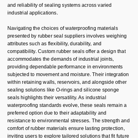
and reliability of sealing systems across varied
industrial applications.
Navigating the choices of waterproofing materials
presented by rubber seal suppliers involves weighing
attributes such as flexibility, durability, and
compatibility. Custom rubber seals offer a design that
accommodates the demands of industrial joints,
providing dependable performance in environments
subjected to movement and moisture. Their integration
within retaining walls, reservoirs, and alongside other
sealing solutions like O-rings and silicone sponge
seals highlights their versatility. As industrial
waterproofing standards evolve, these seals remain a
preferred option due to their adaptability and
resistance to environmental stresses. The strength and
comfort of rubber materials ensure lasting protection,
inviting users to explore tailored solutions that fit future