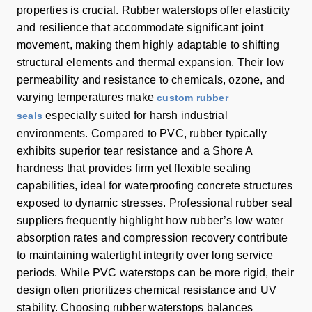
properties is crucial. Rubber waterstops offer elasticity
and resilience that accommodate significant joint
movement, making them highly adaptable to shifting
structural elements and thermal expansion. Their low
permeability and resistance to chemicals, ozone, and
varying temperatures make
custom rubber
especially suited for harsh industrial
seals
environments. Compared to PVC, rubber typically
exhibits superior tear resistance and a Shore A
hardness that provides firm yet flexible sealing
capabilities, ideal for waterproofing concrete structures
exposed to dynamic stresses. Professional rubber seal
suppliers frequently highlight how rubber’s low water
absorption rates and compression recovery contribute
to maintaining watertight integrity over long service
periods. While PVC waterstops can be more rigid, their
design often prioritizes chemical resistance and UV
stability. Choosing rubber waterstops balances