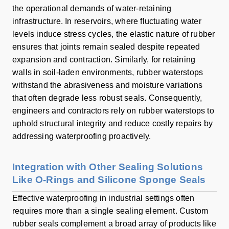
the operational demands of water-retaining
infrastructure. In reservoirs, where fluctuating water
levels induce stress cycles, the elastic nature of rubber
ensures that joints remain sealed despite repeated
expansion and contraction. Similarly, for retaining
walls in soil-laden environments, rubber waterstops
withstand the abrasiveness and moisture variations
that often degrade less robust seals. Consequently,
engineers and contractors rely on rubber waterstops to
uphold structural integrity and reduce costly repairs by
addressing waterproofing proactively.
Integration with Other Sealing Solutions
Like O-Rings and Silicone Sponge Seals
Effective waterproofing in industrial settings often
requires more than a single sealing element. Custom
rubber seals complement a broad array of products like