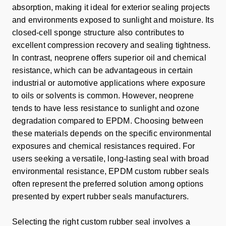
absorption, making it ideal for exterior sealing projects
and environments exposed to sunlight and moisture. Its
closed-cell sponge structure also contributes to
excellent compression recovery and sealing tightness.
In contrast, neoprene offers superior oil and chemical
resistance, which can be advantageous in certain
industrial or automotive applications where exposure
to oils or solvents is common. However, neoprene
tends to have less resistance to sunlight and ozone
degradation compared to EPDM. Choosing between
these materials depends on the specific environmental
exposures and chemical resistances required. For
users seeking a versatile, long-lasting seal with broad
environmental resistance, EPDM custom rubber seals
often represent the preferred solution among options
presented by expert rubber seals manufacturers.
Selecting the right custom rubber seal involves a