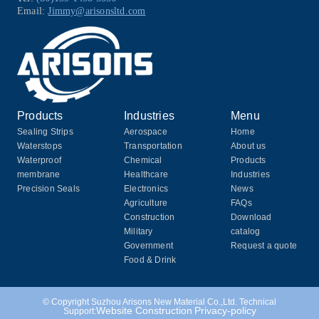
Email:
Jimmy@arisonsltd.com
Products
Industries
Menu
Sealing Strips
Aerospace
Home
Waterstops
Transportation
About us
Waterproof
Chemical
Products
membrane
Healthcare
Industries
Precision Seals
Electronics
News
Agriculture
FAQs
Construction
Download
Military
catalog
Government
Request a quote
Food & Drink
© Copyright Suzhou Arisons New Material Co.,Ltd. Technical
Website Construction
Privacy-policy
Support: