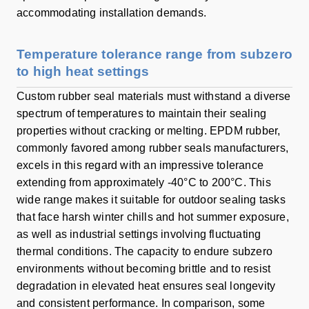
accommodating installation demands.
Temperature tolerance range from subzero
to high heat settings
Custom rubber seal materials must withstand a diverse
spectrum of temperatures to maintain their sealing
properties without cracking or melting. EPDM rubber,
commonly favored among rubber seals manufacturers,
excels in this regard with an impressive tolerance
extending from approximately -40°C to 200°C. This
wide range makes it suitable for outdoor sealing tasks
that face harsh winter chills and hot summer exposure,
as well as industrial settings involving fluctuating
thermal conditions. The capacity to endure subzero
environments without becoming brittle and to resist
degradation in elevated heat ensures seal longevity
and consistent performance. In comparison, some