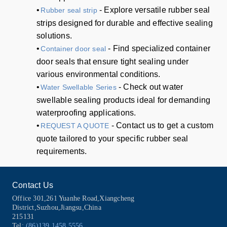
•
- Explore versatile rubber seal
Rubber seal strip
strips designed for durable and effective sealing
solutions.
•
- Find specialized container
Container door seal
door seals that ensure tight sealing under
various environmental conditions.
•
- Check out water
Water Swellable Series
swellable sealing products ideal for demanding
waterproofing applications.
•
- Contact us to get a custom
REQUEST A QUOTE
quote tailored to your specific rubber seal
requirements.
Contact Us
Office 301,261 Yuanhe Road,Xiangcheng
District,Suzhou,Jiangsu,China
215131
Tel:
(86)139 1458 5556