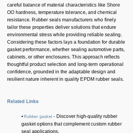
careful balance of material characteristics like Shore
OO hardness, temperature tolerance, and chemical
resistance. Rubber seals manufacturers who finely
tailor these properties deliver solutions that endure
environmental stress while providing reliable sealing.
Considering these factors lays a foundation for durable
gasket performance, whether sealing automotive parts,
cabinets, or other enclosures. This approach reflects
thoughtful product selection and long-term operational
confidence, grounded in the adaptable design and
resilient nature inherent in quality EPDM rubber seals.
Related Links
•
- Discover high-quality rubber
Rubber gasket
gasket options that complement custom rubber
seal applications.