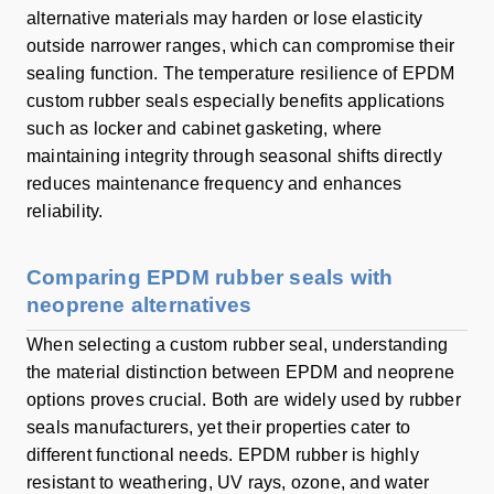
alternative materials may harden or lose elasticity
outside narrower ranges, which can compromise their
sealing function. The temperature resilience of EPDM
custom rubber seals especially benefits applications
such as locker and cabinet gasketing, where
maintaining integrity through seasonal shifts directly
reduces maintenance frequency and enhances
reliability.
Comparing EPDM rubber seals with
neoprene alternatives
When selecting a custom rubber seal, understanding
the material distinction between EPDM and neoprene
options proves crucial. Both are widely used by rubber
seals manufacturers, yet their properties cater to
different functional needs. EPDM rubber is highly
resistant to weathering, UV rays, ozone, and water