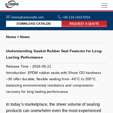
HOME
ABOUT
Jimmy@arisonsltd.com
+86 139 1458 5556
DOWNLOAD CATALOG
REQUEST A QUOTE
US
PRODUCTS
Home > News
INDUSTRIES
Understanding Gasket Rubber Seal Features for Long-
NEWS
Lasting Performance
FAQs
Release Time：2026-05-21
Introduction: EPDM rubber seals with Shore OO hardness
~30 offer durable, flexible sealing from -40°C to 200°C,
balancing environmental resistance and compression
recovery for long-lasting performance.
In today’s marketplace, the sheer volume of sealing
products can overwhelm even the most experienced