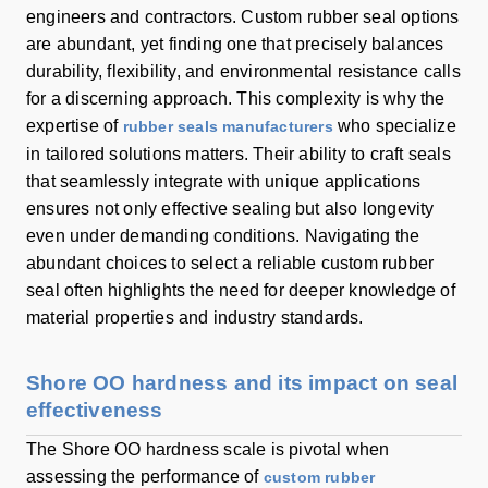
engineers and contractors. Custom rubber seal options
are abundant, yet finding one that precisely balances
durability, flexibility, and environmental resistance calls
for a discerning approach. This complexity is why the
expertise of
who specialize
rubber seals manufacturers
in tailored solutions matters. Their ability to craft seals
that seamlessly integrate with unique applications
ensures not only effective sealing but also longevity
even under demanding conditions. Navigating the
abundant choices to select a reliable custom rubber
seal often highlights the need for deeper knowledge of
material properties and industry standards.
Shore OO hardness and its impact on seal
effectiveness
The Shore OO hardness scale is pivotal when
assessing the performance of
custom rubber