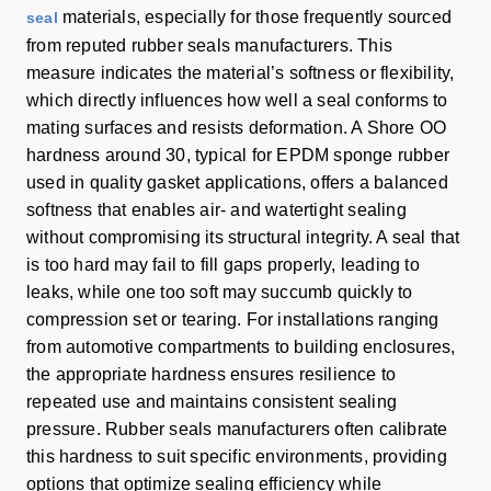
materials, especially for those frequently sourced
seal
from reputed rubber seals manufacturers. This
measure indicates the material’s softness or flexibility,
which directly influences how well a seal conforms to
mating surfaces and resists deformation. A Shore OO
hardness around 30, typical for EPDM sponge rubber
used in quality gasket applications, offers a balanced
softness that enables air- and watertight sealing
without compromising its structural integrity. A seal that
is too hard may fail to fill gaps properly, leading to
leaks, while one too soft may succumb quickly to
compression set or tearing. For installations ranging
from automotive compartments to building enclosures,
the appropriate hardness ensures resilience to
repeated use and maintains consistent sealing
pressure. Rubber seals manufacturers often calibrate
this hardness to suit specific environments, providing
options that optimize sealing efficiency while