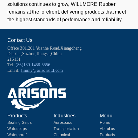
solutions continues to grow, WILLMORE Rubber
remains at the forefront, delivering products that meet
the highest standards of performance and reliability.
Contact Us
Office 301,261 Yuanhe Road,Xiangcheng
District,Suzhou,Jiangsu,China
215131
Tel:
(86)139 1458 5556
Email:
Jimmy@arisonsltd.com
Products
Industries
Menu
Sealing Strips
Aerospace
Home
Waterstops
Transportation
About us
Waterproof
Chemical
Products