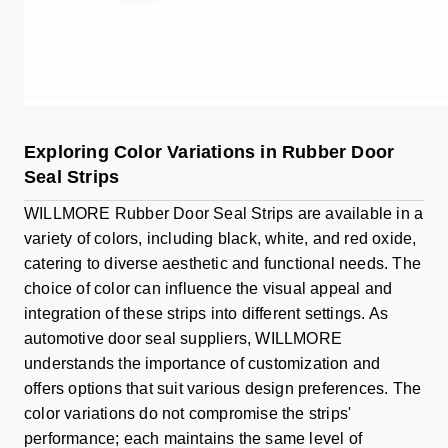
Exploring Color Variations in Rubber Door
Seal Strips
WILLMORE Rubber Door Seal Strips are available in a
variety of colors, including black, white, and red oxide,
catering to diverse aesthetic and functional needs. The
choice of color can influence the visual appeal and
integration of these strips into different settings. As
automotive door seal suppliers, WILLMORE
understands the importance of customization and
offers options that suit various design preferences. The
color variations do not compromise the strips'
performance; each maintains the same level of