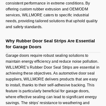
consistent performance in extreme conditions. By
offering custom rubber extrusion and OEM/ODM
services, WILLMORE caters to specific industrial
needs, providing tailored solutions that uphold quality
and safety standards.
Why Rubber Door Seal Strips Are Essential
for Garage Doors
Garage doors require robust sealing solutions to
maintain energy efficiency and reduce noise pollution.
WILLMORE's Rubber Door Seal Strips are essential in
achieving these objectives. As automotive door seal
suppliers, WILLMORE delivers products that are easy
to install, thanks to their self-adhesive backing. This
feature is particularly beneficial for garage doors,
where effective sealing can lead to significant energy
savings. The strips' resistance to weathering and