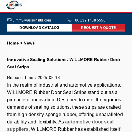
HOME
ABOUT
Jimmy@arisonsltd.com
+86 139 1458 5556
DOWNLOAD CATALOG
REQUEST A QUOTE
US
PRODUCTS
Home > News
INDUSTRIES
Innovative Sealing Solutions: WILLMORE Rubber Door
NEWS
Seal Strips
FAQs
Release Time：2025-08-13
In the realm of industrial and automotive applications,
WILLMORE Rubber Door Seal Strips stand out as a
pinnacle of innovation. Designed to meet the rigorous
demands of sealing solutions, these strips are crafted
from high-density sponge rubber, offering unparalleled
durability and flexibility. As
automotive door seal
suppliers
, WILLMORE Rubber has established itself