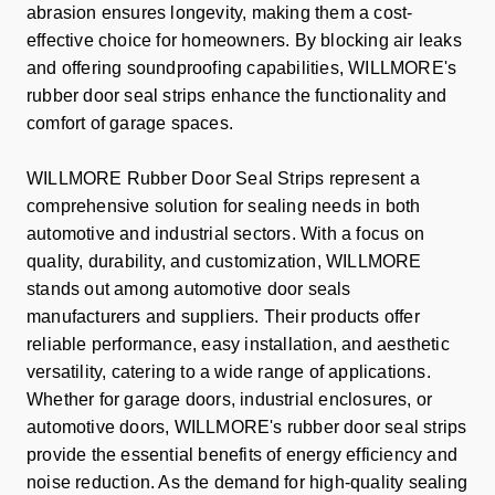
abrasion ensures longevity, making them a cost-
effective choice for homeowners. By blocking air leaks
and offering soundproofing capabilities, WILLMORE's
rubber door seal strips enhance the functionality and
comfort of garage spaces.
WILLMORE Rubber Door Seal Strips represent a
comprehensive solution for sealing needs in both
automotive and industrial sectors. With a focus on
quality, durability, and customization, WILLMORE
stands out among automotive door seals
manufacturers and suppliers. Their products offer
reliable performance, easy installation, and aesthetic
versatility, catering to a wide range of applications.
Whether for garage doors, industrial enclosures, or
automotive doors, WILLMORE's rubber door seal strips
provide the essential benefits of energy efficiency and
noise reduction. As the demand for high-quality sealing