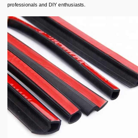
professionals and DIY enthusiasts.