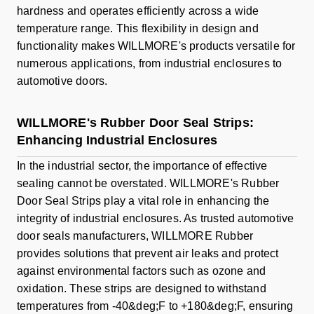
hardness and operates efficiently across a wide
temperature range. This flexibility in design and
functionality makes WILLMORE's products versatile for
numerous applications, from industrial enclosures to
automotive doors.
WILLMORE's Rubber Door Seal Strips:
Enhancing Industrial Enclosures
In the industrial sector, the importance of effective
sealing cannot be overstated. WILLMORE's Rubber
Door Seal Strips play a vital role in enhancing the
integrity of industrial enclosures. As trusted automotive
door seals manufacturers, WILLMORE Rubber
provides solutions that prevent air leaks and protect
against environmental factors such as ozone and
oxidation. These strips are designed to withstand
temperatures from -40&deg;F to +180&deg;F, ensuring