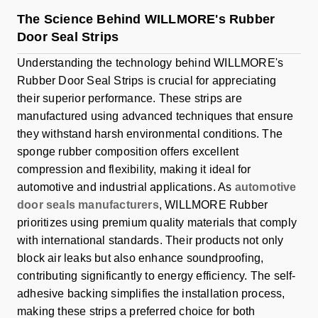
The Science Behind WILLMORE's Rubber
Door Seal Strips
Understanding the technology behind WILLMORE's
Rubber Door Seal Strips is crucial for appreciating
their superior performance. These strips are
manufactured using advanced techniques that ensure
they withstand harsh environmental conditions. The
sponge rubber composition offers excellent
compression and flexibility, making it ideal for
automotive and industrial applications. As
automotive
door seals manufacturers
, WILLMORE Rubber
prioritizes using premium quality materials that comply
with international standards. Their products not only
block air leaks but also enhance soundproofing,
contributing significantly to energy efficiency. The self-
adhesive backing simplifies the installation process,
making these strips a preferred choice for both