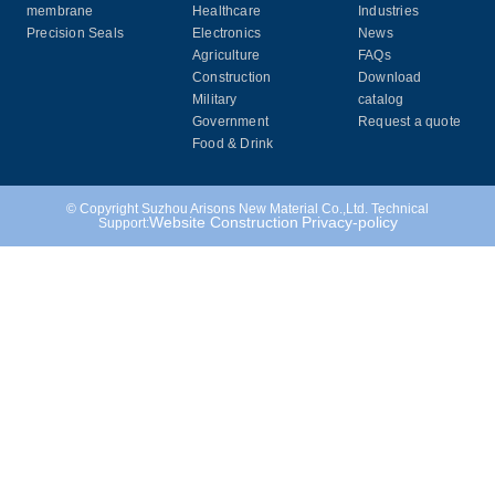
membrane
Healthcare
Industries
Precision Seals
Electronics
News
Agriculture
FAQs
Construction
Download
Military
catalog
Government
Request a quote
Food & Drink
© Copyright Suzhou Arisons New Material Co.,Ltd. Technical
Website Construction
Privacy-policy
Support: