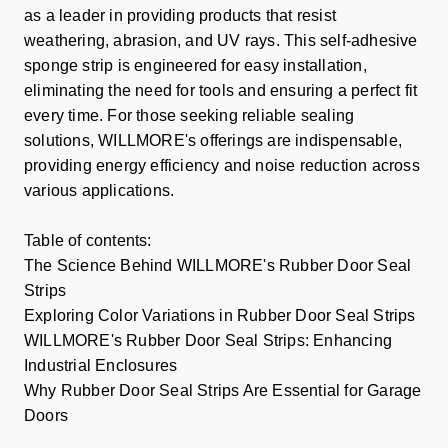
as a leader in providing products that resist
weathering, abrasion, and UV rays. This self-adhesive
sponge strip is engineered for easy installation,
eliminating the need for tools and ensuring a perfect fit
every time. For those seeking reliable sealing
solutions, WILLMORE's offerings are indispensable,
providing energy efficiency and noise reduction across
various applications.
Table of contents:
The Science Behind WILLMORE's Rubber Door Seal
Strips
Exploring Color Variations in Rubber Door Seal Strips
WILLMORE's Rubber Door Seal Strips: Enhancing
Industrial Enclosures
Why Rubber Door Seal Strips Are Essential for Garage
Doors