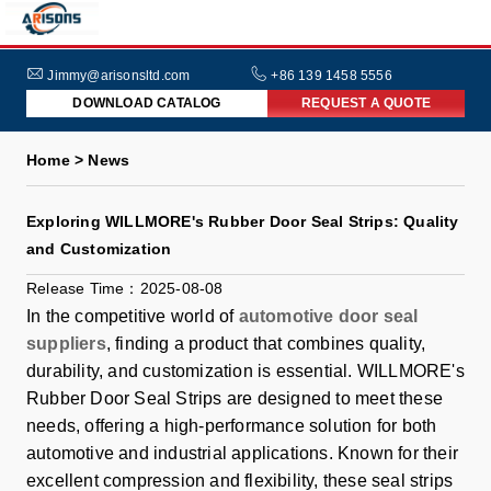
HOME
ABOUT
Jimmy@arisonsltd.com
+86 139 1458 5556
DOWNLOAD CATALOG
REQUEST A QUOTE
US
PRODUCTS
Home > News
INDUSTRIES
Exploring WILLMORE's Rubber Door Seal Strips: Quality
NEWS
and Customization
FAQs
Release Time：2025-08-08
In the competitive world of
automotive door seal
suppliers
, finding a product that combines quality,
durability, and customization is essential. WILLMORE's
Rubber Door Seal Strips are designed to meet these
needs, offering a high-performance solution for both
automotive and industrial applications. Known for their
excellent compression and flexibility, these seal strips