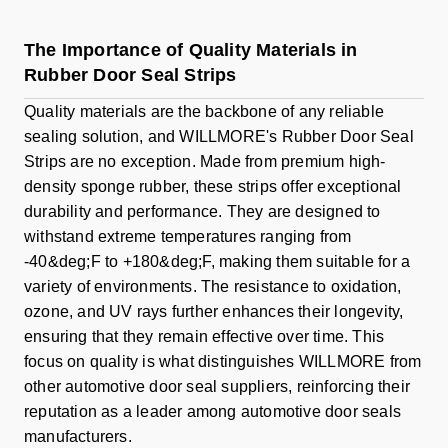
The Importance of Quality Materials in
Rubber Door Seal Strips
Quality materials are the backbone of any reliable
sealing solution, and WILLMORE's Rubber Door Seal
Strips are no exception. Made from premium high-
density sponge rubber, these strips offer exceptional
durability and performance. They are designed to
withstand extreme temperatures ranging from
-40&deg;F to +180&deg;F, making them suitable for a
variety of environments. The resistance to oxidation,
ozone, and UV rays further enhances their longevity,
ensuring that they remain effective over time. This
focus on quality is what distinguishes WILLMORE from
other automotive door seal suppliers, reinforcing their
reputation as a leader among automotive door seals
manufacturers.