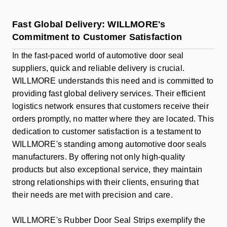
Fast Global Delivery: WILLMORE's
Commitment to Customer Satisfaction
In the fast-paced world of automotive door seal
suppliers, quick and reliable delivery is crucial.
WILLMORE understands this need and is committed to
providing fast global delivery services. Their efficient
logistics network ensures that customers receive their
orders promptly, no matter where they are located. This
dedication to customer satisfaction is a testament to
WILLMORE's standing among automotive door seals
manufacturers. By offering not only high-quality
products but also exceptional service, they maintain
strong relationships with their clients, ensuring that
their needs are met with precision and care.
WILLMORE's Rubber Door Seal Strips exemplify the