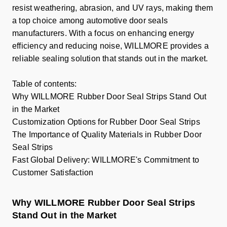
resist weathering, abrasion, and UV rays, making them
a top choice among automotive door seals
manufacturers. With a focus on enhancing energy
efficiency and reducing noise, WILLMORE provides a
reliable sealing solution that stands out in the market.
Table of contents:
Why WILLMORE Rubber Door Seal Strips Stand Out
in the Market
Customization Options for Rubber Door Seal Strips
The Importance of Quality Materials in Rubber Door
Seal Strips
Fast Global Delivery: WILLMORE's Commitment to
Customer Satisfaction
Why WILLMORE Rubber Door Seal Strips
Stand Out in the Market