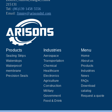
215131
Tel:
(86)139 1458 5556
Email:
Jimmy@arisonsltd.com
Products
Industries
Menu
Sealing Strips
Aerospace
Home
Waterstops
Transportation
About us
Waterproof
Chemical
Products
membrane
Healthcare
Industries
Precision Seals
Electronics
News
Agriculture
FAQs
Construction
Download
Military
catalog
Government
Request a quote
Food & Drink