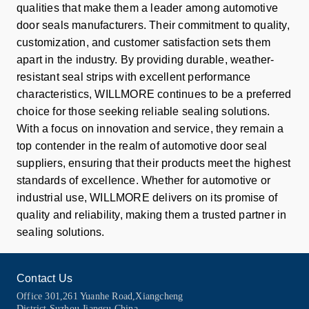
qualities that make them a leader among automotive
door seals manufacturers. Their commitment to quality,
customization, and customer satisfaction sets them
apart in the industry. By providing durable, weather-
resistant seal strips with excellent performance
characteristics, WILLMORE continues to be a preferred
choice for those seeking reliable sealing solutions.
With a focus on innovation and service, they remain a
top contender in the realm of automotive door seal
suppliers, ensuring that their products meet the highest
standards of excellence. Whether for automotive or
industrial use, WILLMORE delivers on its promise of
quality and reliability, making them a trusted partner in
sealing solutions.
Contact Us
Office 301,261 Yuanhe Road,Xiangcheng
District,Suzhou,Jiangsu,China