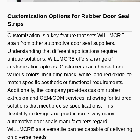
Customization Options for Rubber Door Seal
Strips
Customization is a key feature that sets WILLMORE
apart from other automotive door seal suppliers.
Understanding that different applications require
unique solutions, WILLMORE offers a range of
customization options. Customers can choose from
various colors, including black, white, and red oxide, to
match specific aesthetic or functional requirements.
Additionally, the company provides custom rubber
extrusion and OEM/ODM services, allowing for tailored
solutions that meet precise specifications. This
flexibility in design and production is why many
automotive door seals manufacturers regard
WILLMORE as a versatile partner capable of delivering
on diverse needs.