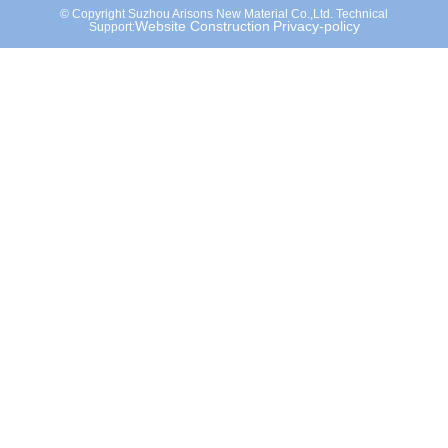
© Copyright Suzhou Arisons New Material Co.,Ltd. Technical
Website Construction
Privacy-policy
Support: