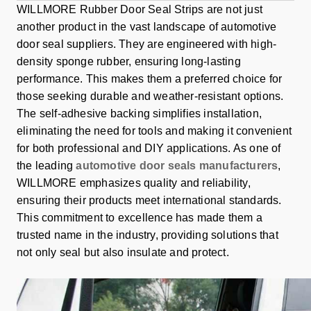
WILLMORE Rubber Door Seal Strips are not just
another product in the vast landscape of automotive
door seal suppliers. They are engineered with high-
density sponge rubber, ensuring long-lasting
performance. This makes them a preferred choice for
those seeking durable and weather-resistant options.
The self-adhesive backing simplifies installation,
eliminating the need for tools and making it convenient
for both professional and DIY applications. As one of
the leading
automotive door seals manufacturers
,
WILLMORE emphasizes quality and reliability,
ensuring their products meet international standards.
This commitment to excellence has made them a
trusted name in the industry, providing solutions that
not only seal but also insulate and protect.