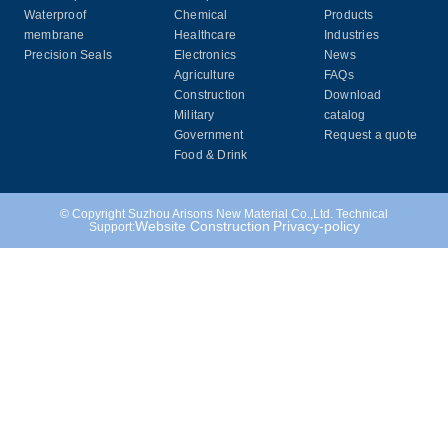
Waterproof
Chemical
Products
membrane
Healthcare
Industries
Precision Seals
Electronics
News
Agriculture
FAQs
Construction
Download
Military
catalog
Government
Request a quote
Food & Drink
© Copyright Suzhou Arisons New Material Co.,Ltd. Technical
Website Construction
Privacy-policy
Support: