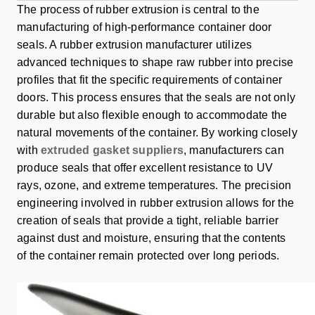
The process of rubber extrusion is central to the
manufacturing of high-performance container door
seals. A rubber extrusion manufacturer utilizes
advanced techniques to shape raw rubber into precise
profiles that fit the specific requirements of container
doors. This process ensures that the seals are not only
durable but also flexible enough to accommodate the
natural movements of the container. By working closely
with
extruded gasket suppliers
, manufacturers can
produce seals that offer excellent resistance to UV
rays, ozone, and extreme temperatures. The precision
engineering involved in rubber extrusion allows for the
creation of seals that provide a tight, reliable barrier
against dust and moisture, ensuring that the contents
of the container remain protected over long periods.