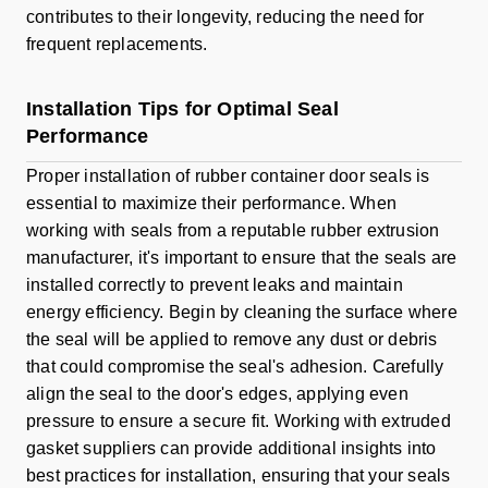
contributes to their longevity, reducing the need for
frequent replacements.
Installation Tips for Optimal Seal
Performance
Proper installation of rubber container door seals is
essential to maximize their performance. When
working with seals from a reputable rubber extrusion
manufacturer, it's important to ensure that the seals are
installed correctly to prevent leaks and maintain
energy efficiency. Begin by cleaning the surface where
the seal will be applied to remove any dust or debris
that could compromise the seal's adhesion. Carefully
align the seal to the door's edges, applying even
pressure to ensure a secure fit. Working with extruded
gasket suppliers can provide additional insights into
best practices for installation, ensuring that your seals