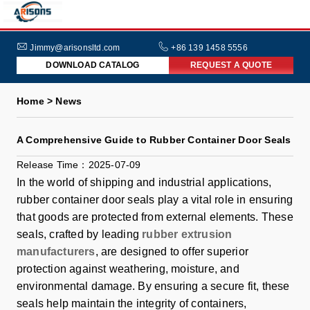
HOME
ABOUT
Jimmy@arisonsltd.com
+86 139 1458 5556
DOWNLOAD CATALOG
REQUEST A QUOTE
US
PRODUCTS
Home > News
INDUSTRIES
A Comprehensive Guide to Rubber Container Door Seals
NEWS
Release Time：2025-07-09
FAQs
In the world of shipping and industrial applications,
rubber container door seals play a vital role in ensuring
that goods are protected from external elements. These
seals, crafted by leading
rubber extrusion
manufacturers
, are designed to offer superior
protection against weathering, moisture, and
environmental damage. By ensuring a secure fit, these
seals help maintain the integrity of containers,