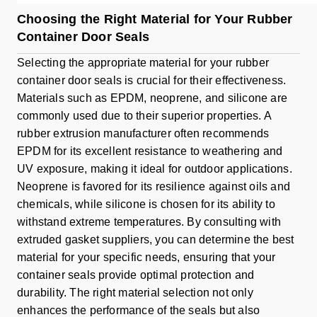
Choosing the Right Material for Your Rubber
Container Door Seals
Selecting the appropriate material for your rubber
container door seals is crucial for their effectiveness.
Materials such as EPDM, neoprene, and silicone are
commonly used due to their superior properties. A
rubber extrusion manufacturer often recommends
EPDM for its excellent resistance to weathering and
UV exposure, making it ideal for outdoor applications.
Neoprene is favored for its resilience against oils and
chemicals, while silicone is chosen for its ability to
withstand extreme temperatures. By consulting with
extruded gasket suppliers, you can determine the best
material for your specific needs, ensuring that your
container seals provide optimal protection and
durability. The right material selection not only
enhances the performance of the seals but also