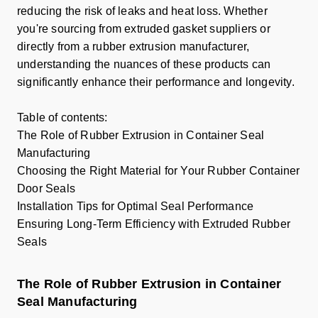
reducing the risk of leaks and heat loss. Whether
you're sourcing from extruded gasket suppliers or
directly from a rubber extrusion manufacturer,
understanding the nuances of these products can
significantly enhance their performance and longevity.
Table of contents:
The Role of Rubber Extrusion in Container Seal
Manufacturing
Choosing the Right Material for Your Rubber Container
Door Seals
Installation Tips for Optimal Seal Performance
Ensuring Long-Term Efficiency with Extruded Rubber
Seals
The Role of Rubber Extrusion in Container
Seal Manufacturing