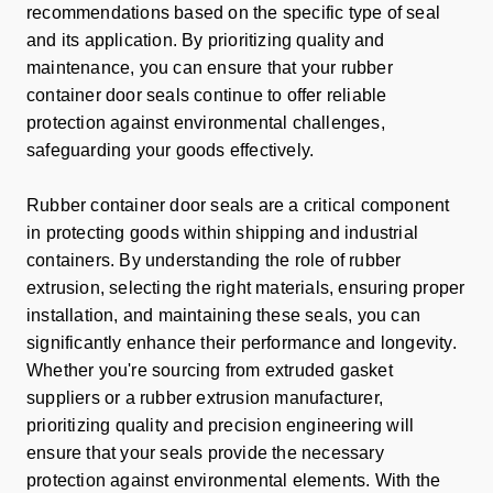
recommendations based on the specific type of seal
and its application. By prioritizing quality and
maintenance, you can ensure that your rubber
container door seals continue to offer reliable
protection against environmental challenges,
safeguarding your goods effectively.
Rubber container door seals are a critical component
in protecting goods within shipping and industrial
containers. By understanding the role of rubber
extrusion, selecting the right materials, ensuring proper
installation, and maintaining these seals, you can
significantly enhance their performance and longevity.
Whether you're sourcing from extruded gasket
suppliers or a rubber extrusion manufacturer,
prioritizing quality and precision engineering will
ensure that your seals provide the necessary
protection against environmental elements. With the