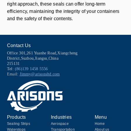
right approach, these seals can offer long-term
efficiency, maintaining the integrity of your containers
and the safety of their contents.
Contact Us
Office 301,261 Yuanhe Road,Xiangcheng
District,Suzhou,Jiangsu,China
215131
Tel:
(86)139 1458 5556
Email:
Jimmy@arisonsltd.com
Products
Industries
Menu
Sealing Strips
Aerospace
Home
Waterstops
Transportation
About us