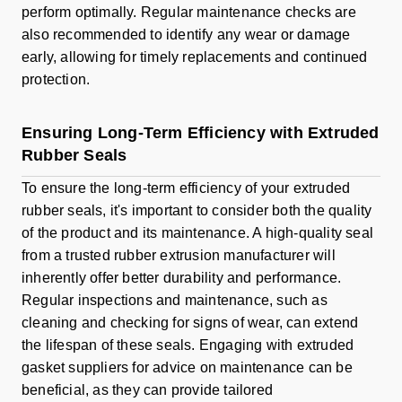
perform optimally. Regular maintenance checks are
also recommended to identify any wear or damage
early, allowing for timely replacements and continued
protection.
Ensuring Long-Term Efficiency with Extruded
Rubber Seals
To ensure the long-term efficiency of your extruded
rubber seals, it's important to consider both the quality
of the product and its maintenance. A high-quality seal
from a trusted rubber extrusion manufacturer will
inherently offer better durability and performance.
Regular inspections and maintenance, such as
cleaning and checking for signs of wear, can extend
the lifespan of these seals. Engaging with extruded
gasket suppliers for advice on maintenance can be
beneficial, as they can provide tailored