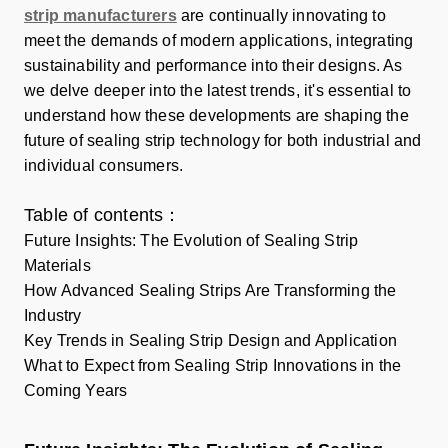
strip manufacturers
are continually innovating to
meet the demands of modern applications, integrating
sustainability and performance into their designs. As
we delve deeper into the latest trends, it's essential to
understand how these developments are shaping the
future of sealing strip technology for both industrial and
individual consumers.
Table of contents：
Future Insights: The Evolution of Sealing Strip
Materials
How Advanced Sealing Strips Are Transforming the
Industry
Key Trends in Sealing Strip Design and Application
What to Expect from Sealing Strip Innovations in the
Coming Years