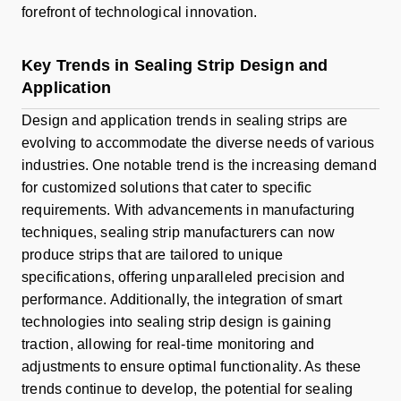
forefront of technological innovation.
Key Trends in Sealing Strip Design and
Application
Design and application trends in sealing strips are
evolving to accommodate the diverse needs of various
industries. One notable trend is the increasing demand
for customized solutions that cater to specific
requirements. With advancements in manufacturing
techniques, sealing strip manufacturers can now
produce strips that are tailored to unique
specifications, offering unparalleled precision and
performance. Additionally, the integration of smart
technologies into sealing strip design is gaining
traction, allowing for real-time monitoring and
adjustments to ensure optimal functionality. As these
trends continue to develop, the potential for sealing