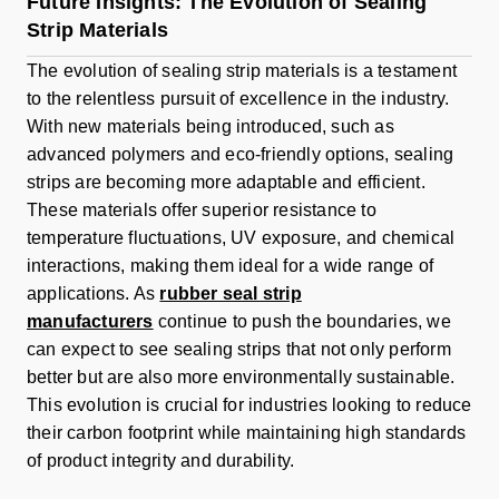
Future Insights: The Evolution of Sealing
Strip Materials
The evolution of sealing strip materials is a testament
to the relentless pursuit of excellence in the industry.
With new materials being introduced, such as
advanced polymers and eco-friendly options, sealing
strips are becoming more adaptable and efficient.
These materials offer superior resistance to
temperature fluctuations, UV exposure, and chemical
interactions, making them ideal for a wide range of
applications. As
rubber seal strip
manufacturers
continue to push the boundaries, we
can expect to see sealing strips that not only perform
better but are also more environmentally sustainable.
This evolution is crucial for industries looking to reduce
their carbon footprint while maintaining high standards
of product integrity and durability.