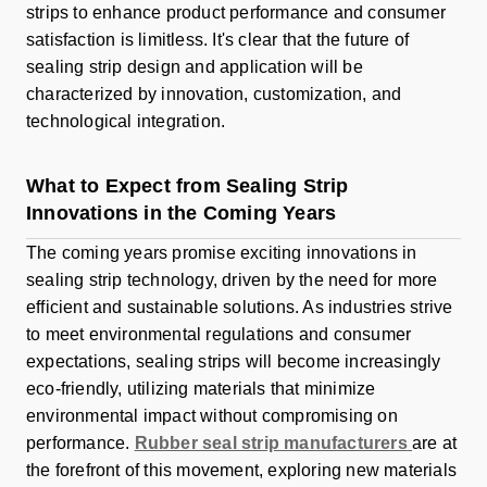
strips to enhance product performance and consumer
satisfaction is limitless. It's clear that the future of
sealing strip design and application will be
characterized by innovation, customization, and
technological integration.
What to Expect from Sealing Strip
Innovations in the Coming Years
The coming years promise exciting innovations in
sealing strip technology, driven by the need for more
efficient and sustainable solutions. As industries strive
to meet environmental regulations and consumer
expectations, sealing strips will become increasingly
eco-friendly, utilizing materials that minimize
environmental impact without compromising on
performance.
Rubber seal strip manufacturers
are at
the forefront of this movement, exploring new materials