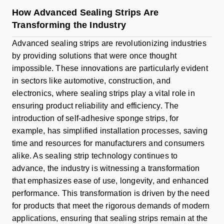
How Advanced Sealing Strips Are
Transforming the Industry
Advanced sealing strips are revolutionizing industries
by providing solutions that were once thought
impossible. These innovations are particularly evident
in sectors like automotive, construction, and
electronics, where sealing strips play a vital role in
ensuring product reliability and efficiency. The
introduction of self-adhesive sponge strips, for
example, has simplified installation processes, saving
time and resources for manufacturers and consumers
alike. As sealing strip technology continues to
advance, the industry is witnessing a transformation
that emphasizes ease of use, longevity, and enhanced
performance. This transformation is driven by the need
for products that meet the rigorous demands of modern
applications, ensuring that sealing strips remain at the