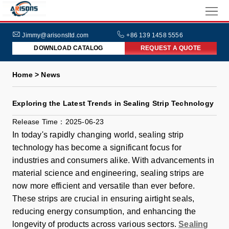
HOME
ABOUT
Jimmy@arisonsltd.com
+86 139 1458 5556
DOWNLOAD CATALOG
REQUEST A QUOTE
US
PRODUCTS
Home > News
INDUSTRIES
Exploring the Latest Trends in Sealing Strip Technology
NEWS
Release Time：2025-06-23
FAQs
In today's rapidly changing world, sealing strip
technology has become a significant focus for
industries and consumers alike. With advancements in
material science and engineering, sealing strips are
now more efficient and versatile than ever before.
These strips are crucial in ensuring airtight seals,
reducing energy consumption, and enhancing the
longevity of products across various sectors.
Sealing