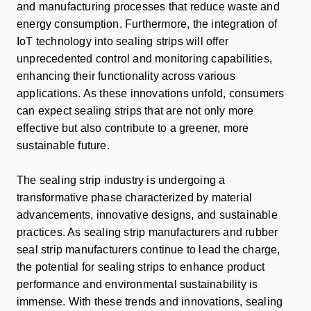
and manufacturing processes that reduce waste and
energy consumption. Furthermore, the integration of
IoT technology into sealing strips will offer
unprecedented control and monitoring capabilities,
enhancing their functionality across various
applications. As these innovations unfold, consumers
can expect sealing strips that are not only more
effective but also contribute to a greener, more
sustainable future.
The sealing strip industry is undergoing a
transformative phase characterized by material
advancements, innovative designs, and sustainable
practices. As sealing strip manufacturers and rubber
seal strip manufacturers continue to lead the charge,
the potential for sealing strips to enhance product
performance and environmental sustainability is
immense. With these trends and innovations, sealing