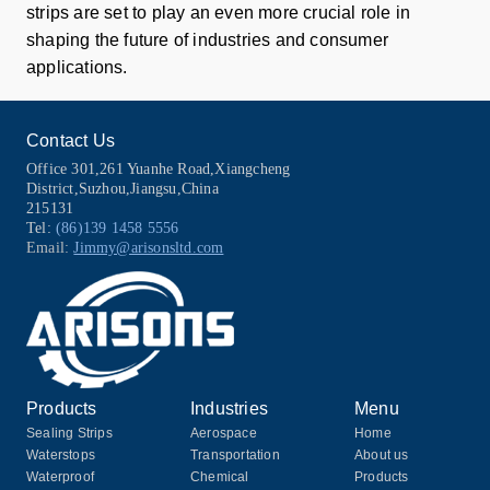
strips are set to play an even more crucial role in
shaping the future of industries and consumer
applications.
Contact Us
Office 301,261 Yuanhe Road,Xiangcheng
District,Suzhou,Jiangsu,China
215131
Tel:
(86)139 1458 5556
Email:
Jimmy@arisonsltd.com
Products
Industries
Menu
Sealing Strips
Aerospace
Home
Waterstops
Transportation
About us
Waterproof
Chemical
Products