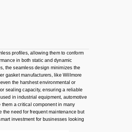
less profiles, allowing them to conform
ormance in both static and dynamic
ses, the seamless design minimizes the
ber gasket manufacturers, like Willmore
d even the harshest environmental or
r sealing capacity, ensuring a reliable
 used in industrial equipment, automotive
e them a critical component in many
uce the need for frequent maintenance but
smart investment for businesses looking