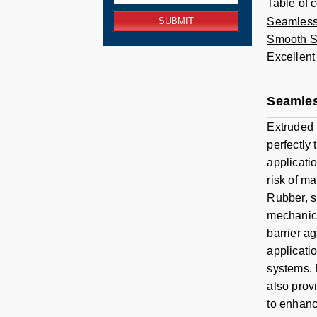
Table of 
Seamless
Smooth Su
Excellent
Seamles
Extruded 
perfectly
applicati
risk of m
Rubber, s
mechanica
barrier a
applicati
systems. 
also prov
to enhanc