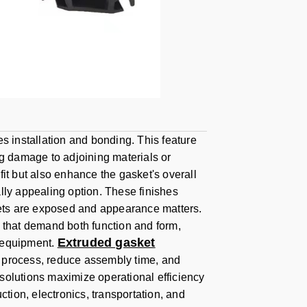
s installation and bonding. This feature
ng damage to adjoining materials or
it but also enhance the gasket's overall
lly appealing option. These finishes
skets are exposed and appearance matters.
s that demand both function and form,
Extruded gasket
l equipment.
ion process, reduce assembly time, and
solutions maximize operational efficiency
ction, electronics, transportation, and