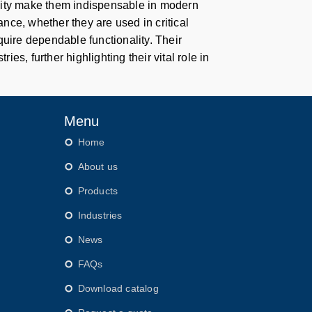
bility make them indispensable in modern
nce, whether they are used in critical
quire dependable functionality. Their
ies, further highlighting their vital role in
Menu
Home
About us
Products
Industries
News
FAQs
Download catalog