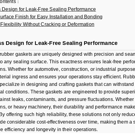
contents
：
 Design for Leak-Free Sealing Performance
rface Finish for Easy Installation and Bonding
 Flexibility Without Cracking or Deformation
s Design for Leak-Free Sealing Performance
rubber gaskets are uniquely designed with precision and seam
 to any sealing surface. This exactness ensures leak-free perf
ons. Whether for automotive, construction, or industrial purpo
aterial ingress and ensures your operations stay efficient. Rub
pecialize in designing and crafting gaskets that can withstan
l conditions. These gaskets are engineered to provide superio
gainst leaks, contaminants, and pressure fluctuations. Whether
ons, or heavy machinery, their durability and performance mak
By offering such high reliability, these solutions not only red
ide considerable cost-effectiveness over time, making them a 
e efficiency and longevity in their operations.