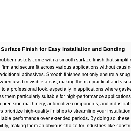
Surface Finish for Easy Installation and Bonding
rubber gaskets come with a smooth surface finish that simplifie
 firm and secure fit across various applications without causi
 additional adhesives. Smooth finishes not only ensure a snug f
 when used in visible areas, making them a practical and visua
e to a professional look, especially in applications where ga
s them particularly suitable for high-performance application
n precision machinery, automotive components, and industria
rs
prioritize high-quality finishes to streamline your installat
liable performance over extended periods. By doing so, these 
lity, making them an obvious choice for industries like constru