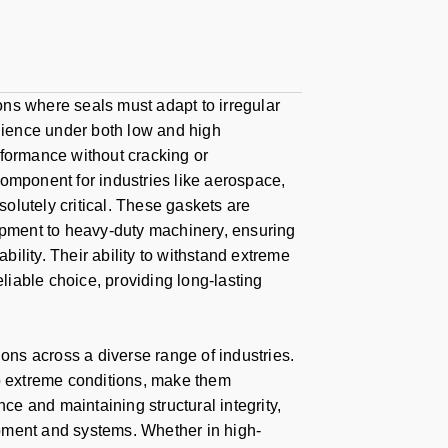
ions where seals must adapt to irregular
ience under both low and high
rformance without cracking or
component for industries like aerospace,
solutely critical. These gaskets are
uipment to heavy-duty machinery, ensuring
bility. Their ability to withstand extreme
iable choice, providing long-lasting
ions across a diverse range of industries.
 to extreme conditions, make them
nce and maintaining structural integrity,
uipment and systems. Whether in high-