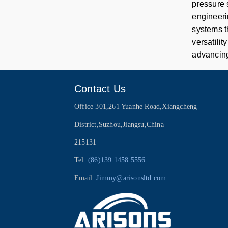
pressure 
engineeri
systems t
versatilit
advancing
Contact Us
Office 301,261 Yuanhe Road,Xiangcheng
District,Suzhou,Jiangsu,China
215131
Tel:
(86)139 1458 5556
Email:
Jimmy@arisonsltd.com