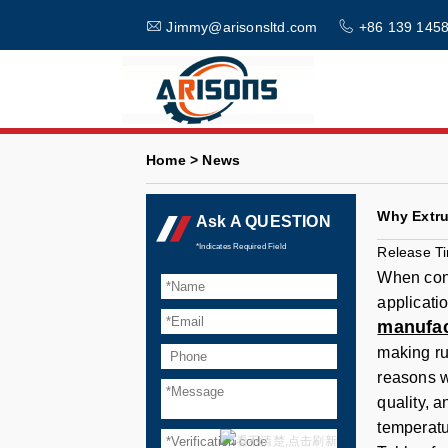
Jimmy@arisonsltd.com
+86 139 1458
Home > News
Why Extru
Ask A QUESTION
*Indicates Required Field
Release T
When cons
applicatio
manufac
making ru
reasons w
quality, 
temperatu