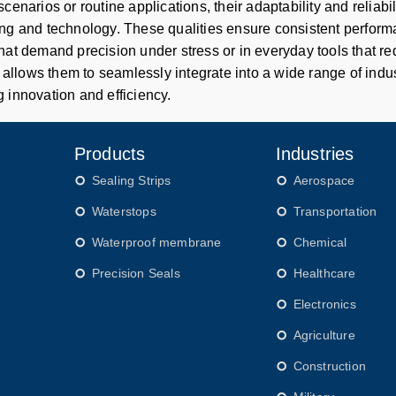
scenarios or routine applications, their adaptability and relia
ng and technology. These qualities ensure consistent performa
hat demand precision under stress or in everyday tools that re
y allows them to seamlessly integrate into a wide range of industr
 innovation and efficiency.
Products
Industries
Sealing Strips
Aerospace
Waterstops
Transportation
Waterproof membrane
Chemical
Precision Seals
Healthcare
Electronics
Agriculture
Construction