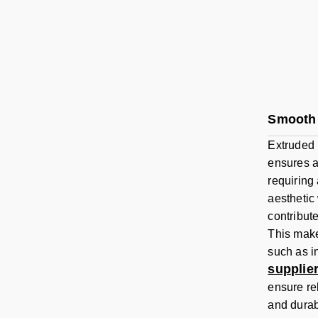
Smooth 
Extruded 
ensures a
requiring
aesthetic
contribut
This make
such as i
supplie
ensure re
and durabi