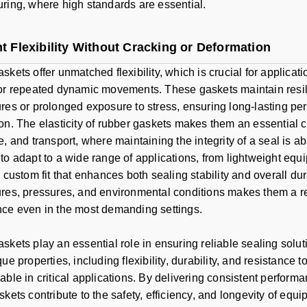
ring, where high standards are essential.
t Flexibility Without Cracking or Deformation
skets offer unmatched flexibility, which is crucial for applicat
or repeated dynamic movements. These gaskets maintain resil
res or prolonged exposure to stress, ensuring long-lasting pe
on. The elasticity of rubber gaskets makes them an essential 
, and transport, where maintaining the integrity of a seal is ab
to adapt to a wide range of applications, from lightweight eq
 custom fit that enhances both sealing stability and overall dura
res, pressures, and environmental conditions makes them a rel
ce even in the most demanding settings.
skets play an essential role in ensuring reliable sealing solut
ue properties, including flexibility, durability, and resistance
ble in critical applications. By delivering consistent performa
skets contribute to the safety, efficiency, and longevity of eq