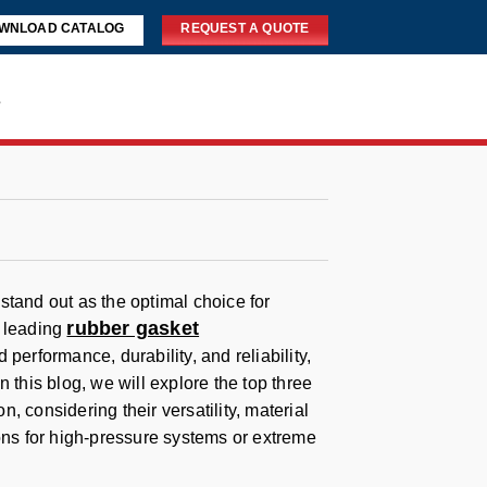
WNLOAD CATALOG
REQUEST A QUOTE
s
stand out as the optimal choice for
rubber gasket
m leading
performance, durability, and reliability,
 this blog, we will explore the top three
 considering their versatility, material
ions for high-pressure systems or extreme