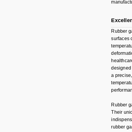
manufactu
Excellen
Rubber ga
surfaces 
temperatu
deformati
healthcare
designed 
a precise,
temperatu
performan
Rubber ga
Their uniq
indispensa
rubber ga