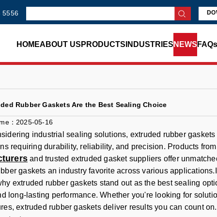
 5556
DO
HOME
ABOUT US
PRODUCTS
INDUSTRIES
NEWS
FAQ
ded Rubber Gaskets Are the Best Sealing Choice
ime：2025-05-16
idering industrial sealing solutions, extruded rubber gaskets 
ns requiring durability, reliability, and precision. Products fro
turers
and trusted extruded gasket suppliers offer unmatched 
bber gaskets an industry favorite across various applications.In
hy extruded rubber gaskets stand out as the best sealing option,
and long-lasting performance. Whether you're looking for solut
res, extruded rubber gaskets deliver results you can count on.