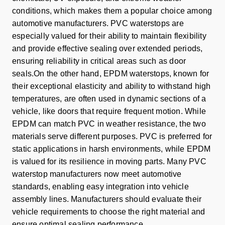
conditions, which makes them a popular choice among
automotive manufacturers. PVC waterstops are
especially valued for their ability to maintain flexibility
and provide effective sealing over extended periods,
ensuring reliability in critical areas such as door
seals.On the other hand, EPDM waterstops, known for
their exceptional elasticity and ability to withstand high
temperatures, are often used in dynamic sections of a
vehicle, like doors that require frequent motion. While
EPDM can match PVC in weather resistance, the two
materials serve different purposes. PVC is preferred for
static applications in harsh environments, while EPDM
is valued for its resilience in moving parts. Many PVC
waterstop manufacturers now meet automotive
standards, enabling easy integration into vehicle
assembly lines. Manufacturers should evaluate their
vehicle requirements to choose the right material and
ensure optimal sealing performance.