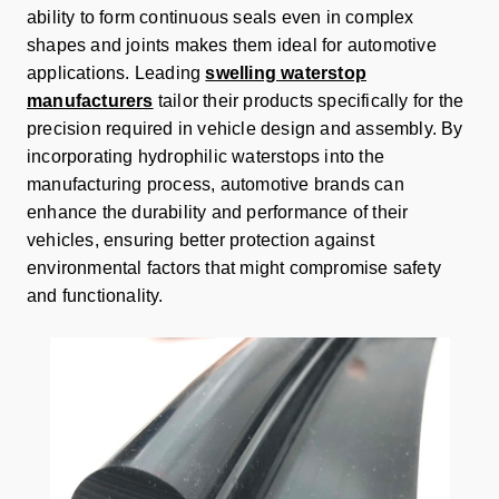
ability to form continuous seals even in complex
shapes and joints makes them ideal for automotive
applications. Leading
swelling waterstop
manufacturers
tailor their products specifically for the
precision required in vehicle design and assembly. By
incorporating hydrophilic waterstops into the
manufacturing process, automotive brands can
enhance the durability and performance of their
vehicles, ensuring better protection against
environmental factors that might compromise safety
and functionality.