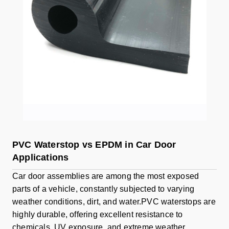
PVC Waterstop vs EPDM in Car Door
Applications
Car door assemblies are among the most exposed
parts of a vehicle, constantly subjected to varying
weather conditions, dirt, and water.PVC waterstops are
highly durable, offering excellent resistance to
chemicals, UV exposure, and extreme weather