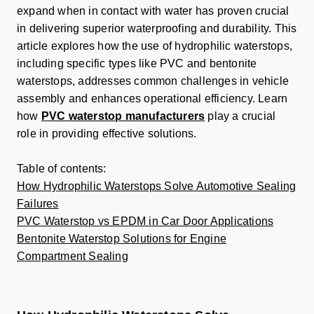
expand when in contact with water has proven crucial
in delivering superior waterproofing and durability. This
article explores how the use of hydrophilic waterstops,
including specific types like PVC and bentonite
waterstops, addresses common challenges in vehicle
assembly and enhances operational efficiency. Learn
how
PVC waterstop manufacturers
play a crucial
role in providing effective solutions.
Table of contents:
How Hydrophilic Waterstops Solve Automotive Sealing
Failures
PVC Waterstop vs EPDM in Car Door Applications
Bentonite Waterstop Solutions for Engine
Compartment Sealing