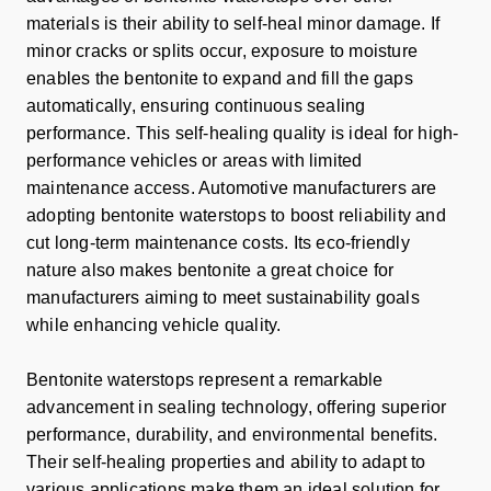
materials is their ability to self-heal minor damage. If
minor cracks or splits occur, exposure to moisture
enables the bentonite to expand and fill the gaps
automatically, ensuring continuous sealing
performance. This self-healing quality is ideal for high-
performance vehicles or areas with limited
maintenance access. Automotive manufacturers are
adopting bentonite waterstops to boost reliability and
cut long-term maintenance costs. Its eco-friendly
nature also makes bentonite a great choice for
manufacturers aiming to meet sustainability goals
while enhancing vehicle quality.
Bentonite waterstops represent a remarkable
advancement in sealing technology, offering superior
performance, durability, and environmental benefits.
Their self-healing properties and ability to adapt to
various applications make them an ideal solution for