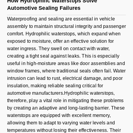
How Hydrophilic Waterstops Solve
Automotive Sealing Failures
Waterproofing and sealing are essential in vehicle
assembly to maintain structural integrity and passenger
comfort. Hydrophilic waterstops, which expand when
exposed to moisture, offer an effective solution for
water ingress. They swell on contact with water,
creating a tight seal against leaks. This is especially
useful in high-moisture areas like door assemblies and
window frames, where traditional seals often fail. Water
intrusion can lead to rust, electrical damage, and poor
insulation, making reliable sealing critical for
automotive manufacturers.Hydrophilic waterstops,
therefore, play a vital role in mitigating these problems
by creating an adaptive and long-lasting barrier. These
waterstops are equipped with excellent memory,
allowing them to adapt to varying water levels and
temperatures without losing their effectiveness. Their