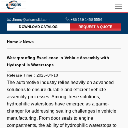
HOME
ABOUT
Jimmy@arisonsltd.com
+86 139 1458 5556
DOWNLOAD CATALOG
REQUEST A QUOTE
US
PRODUCTS
Home > News
INDUSTRIES
Waterproofing Excellence in Vehicle Assembly with
NEWS
Hydrophilic Waterstops
FAQs
Release Time：2025-04-18
The automotive industry relies heavily on advanced
solutions to ensure durable and efficient vehicle
assembly processes. Among these solutions,
hydrophilic waterstops have emerged as a game-
changer for addressing sealing challenges in vehicle
manufacturing. From door seals to engine
compartments, the ability of hydrophilic waterstops to