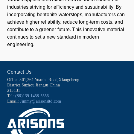
industries striving for efficiency and sustainability. By
incorporating bentonite waterstops, manufacturers can
achieve higher reliability, reduce long-term costs, and
contribute to a greener future. This innovative material
continues to set a new standard in modern
engineering.
Contact Us
Office 301,261 Yuanhe Road,Xiangcheng
District,Suzhou,Jiangsu,China
215131
Tel:
(86)139 1458 5556
Email:
Jimmy@arisonsltd.com