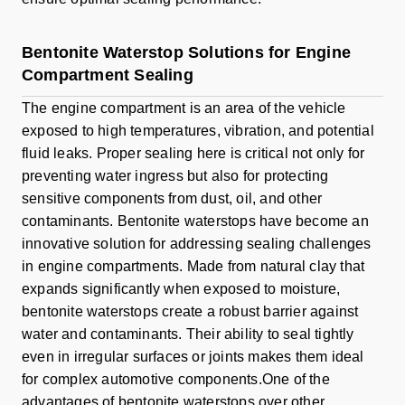
Bentonite Waterstop Solutions for Engine
Compartment Sealing
The engine compartment is an area of the vehicle
exposed to high temperatures, vibration, and potential
fluid leaks. Proper sealing here is critical not only for
preventing water ingress but also for protecting
sensitive components from dust, oil, and other
contaminants. Bentonite waterstops have become an
innovative solution for addressing sealing challenges
in engine compartments. Made from natural clay that
expands significantly when exposed to moisture,
bentonite waterstops create a robust barrier against
water and contaminants. Their ability to seal tightly
even in irregular surfaces or joints makes them ideal
for complex automotive components.One of the
advantages of bentonite waterstops over other