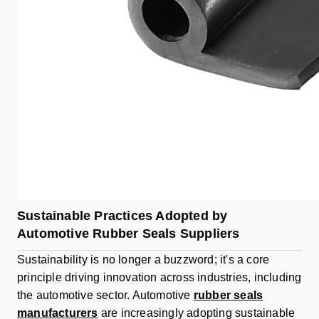
Sustainable Practices Adopted by
Automotive Rubber Seals Suppliers
Sustainability is no longer a buzzword; it's a core
principle driving innovation across industries, including
the automotive sector. Automotive
rubber seals
manufacturers
are increasingly adopting sustainable