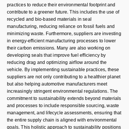
practices to reduce their environmental footprint and
contribute to a greener future. This includes the use of
recycled and bio-based materials in seal
manufacturing, reducing reliance on fossil fuels and
minimizing waste. Furthermore, suppliers are investing
in energy-efficient manufacturing processes to lower
their carbon emissions. Many are also working on
developing seals that improve fuel efficiency by
reducing drag and optimizing airflow around the
vehicle. By implementing sustainable practices, these
suppliers are not only contributing to a healthier planet
but also helping automotive manufacturers meet
increasingly stringent environmental regulations. The
commitment to sustainability extends beyond materials
and processes to include responsible sourcing, waste
management, and lifecycle assessments, ensuring that
the entire supply chain is aligned with environmental
goals. This holistic approach to sustainability positions