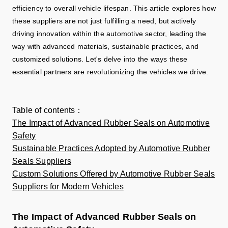
efficiency to overall vehicle lifespan. This article explores how
these suppliers are not just fulfilling a need, but actively
driving innovation within the automotive sector, leading the
way with advanced materials, sustainable practices, and
customized solutions. Let's delve into the ways these
essential partners are revolutionizing the vehicles we drive.
Table of contents
：
The Impact of Advanced Rubber Seals on Automotive
Safety
Sustainable Practices Adopted by Automotive Rubber
Seals Suppliers
Custom Solutions Offered by Automotive Rubber Seals
Suppliers for Modern Vehicles
The Impact of Advanced Rubber Seals on