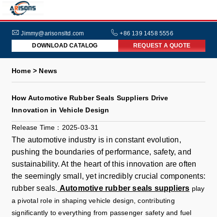
HOME
ABOUT
Jimmy@arisonsltd.com
+86 139 1458 5556
DOWNLOAD CATALOG
REQUEST A QUOTE
US
PRODUCTS
Home > News
INDUSTRIES
How Automotive Rubber Seals Suppliers Drive
NEWS
Innovation in Vehicle Design
FAQs
Release Time：2025-03-31
The automotive industry is in constant evolution,
pushing the boundaries of performance, safety, and
sustainability. At the heart of this innovation are often
the seemingly small, yet incredibly crucial components:
rubber seals.
Automotive rubber seals suppliers
play
a pivotal role in shaping vehicle design, contributing
significantly to everything from passenger safety and fuel