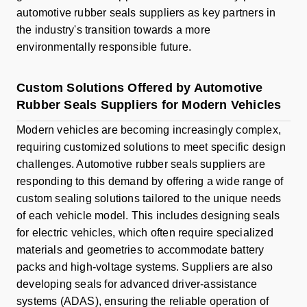
automotive rubber seals suppliers as key partners in
the industry's transition towards a more
environmentally responsible future.
Custom Solutions Offered by Automotive
Rubber Seals Suppliers for Modern Vehicles
Modern vehicles are becoming increasingly complex,
requiring customized solutions to meet specific design
challenges. Automotive rubber seals suppliers are
responding to this demand by offering a wide range of
custom sealing solutions tailored to the unique needs
of each vehicle model. This includes designing seals
for electric vehicles, which often require specialized
materials and geometries to accommodate battery
packs and high-voltage systems. Suppliers are also
developing seals for advanced driver-assistance
systems (ADAS), ensuring the reliable operation of