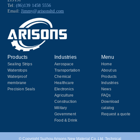
Tel:
(86)139 1458 5556
Email:
Jimmy@arisonsltd.com
Products
Industries
Menu
Sealing Strips
Aerospace
Home
Waterstops
Transportation
About us
Waterproof
Chemical
Products
membrane
Healthcare
Industries
Precision Seals
Electronics
News
Agriculture
FAQs
Construction
Download
Military
catalog
Government
Request a quote
Food & Drink
© Copyright Suzhou Arisons New Material Co.,Ltd. Technical