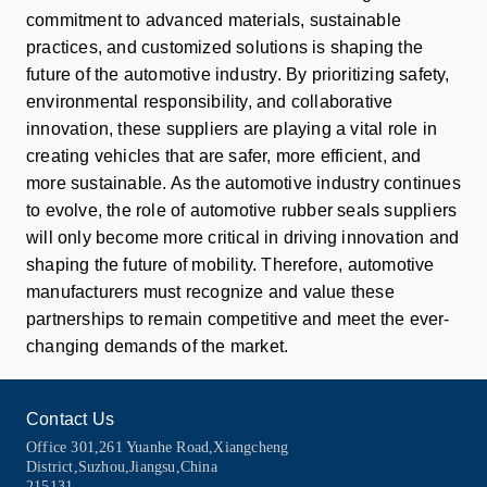
commitment to advanced materials, sustainable
practices, and customized solutions is shaping the
future of the automotive industry. By prioritizing safety,
environmental responsibility, and collaborative
innovation, these suppliers are playing a vital role in
creating vehicles that are safer, more efficient, and
more sustainable. As the automotive industry continues
to evolve, the role of automotive rubber seals suppliers
will only become more critical in driving innovation and
shaping the future of mobility. Therefore, automotive
manufacturers must recognize and value these
partnerships to remain competitive and meet the ever-
changing demands of the market.
Contact Us
Office 301,261 Yuanhe Road,Xiangcheng
District,Suzhou,Jiangsu,China
215131