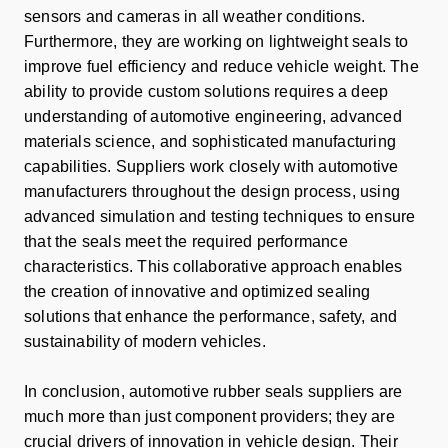
sensors and cameras in all weather conditions.
Furthermore, they are working on lightweight seals to
improve fuel efficiency and reduce vehicle weight. The
ability to provide custom solutions requires a deep
understanding of automotive engineering, advanced
materials science, and sophisticated manufacturing
capabilities. Suppliers work closely with automotive
manufacturers throughout the design process, using
advanced simulation and testing techniques to ensure
that the seals meet the required performance
characteristics. This collaborative approach enables
the creation of innovative and optimized sealing
solutions that enhance the performance, safety, and
sustainability of modern vehicles.
In conclusion, automotive rubber seals suppliers are
much more than just component providers; they are
crucial drivers of innovation in vehicle design. Their