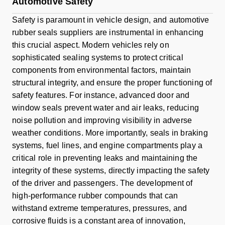
Automotive Safety
Safety is paramount in vehicle design, and automotive
rubber seals suppliers are instrumental in enhancing
this crucial aspect. Modern vehicles rely on
sophisticated sealing systems to protect critical
components from environmental factors, maintain
structural integrity, and ensure the proper functioning of
safety features. For instance, advanced door and
window seals prevent water and air leaks, reducing
noise pollution and improving visibility in adverse
weather conditions. More importantly, seals in braking
systems, fuel lines, and engine compartments play a
critical role in preventing leaks and maintaining the
integrity of these systems, directly impacting the safety
of the driver and passengers. The development of
high-performance rubber compounds that can
withstand extreme temperatures, pressures, and
corrosive fluids is a constant area of innovation,