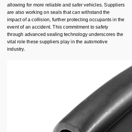
allowing for more reliable and safer vehicles. Suppliers
are also working on seals that can withstand the
impact of a collision, further protecting occupants in the
event of an accident. This commitment to safety
through advanced sealing technology underscores the
vital role these suppliers play in the automotive
industry.